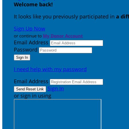
Welcome back
!
It looks like you previously participated in
a di
Sign Up Now
or continue to
My Donor Account
Email Address
Password
I need help with my password
Email Address
Sign In
or sign in using