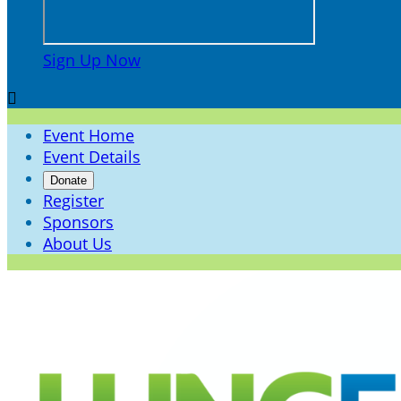
Sign Up Now

Event Home
Event Details
Donate
Register
Sponsors
About Us