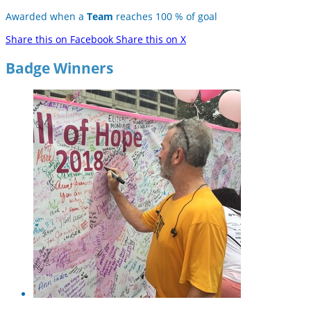
Awarded when a
Team
reaches 100 % of goal
Share this on Facebook
Share this on X
Badge Winners