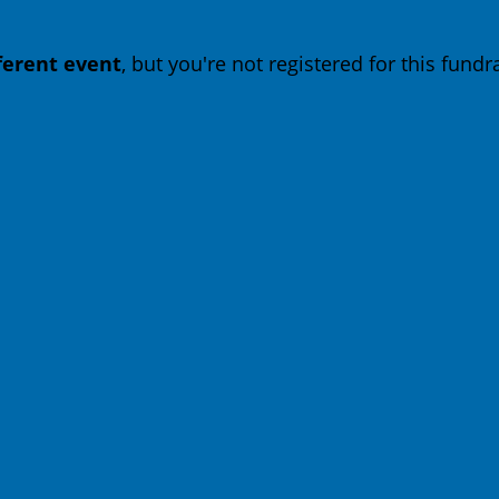
fferent event
, but you're not registered for this fundra