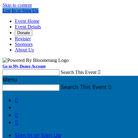
Skip to content
Log In or Sign Up
Event Home
Event Details
Donate
Register
Sponsors
About Us
Go to My Donor Account
Search This Event

Menu
Search This Event




Sign In or Sign Up