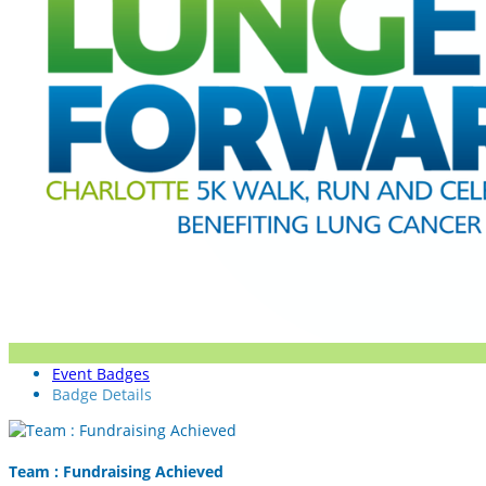
Event Badges
Badge Details
Team : Fundraising Achieved