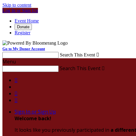
Skip to content
Log In or Sign Up
Event Home
Donate
Register
Go to My Donor Account
Search This Event

Menu
Search This Event




Sign In or Sign Up
Welcome back
!
It looks like you previously participated in
a differen