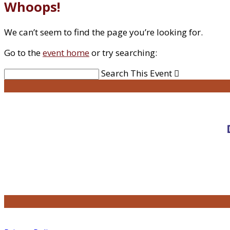
Whoops!
We can’t seem to find the page you’re looking for.
Go to the
event home
or try searching:
Search This Event
