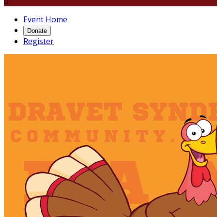

Event Home
Donate
Register