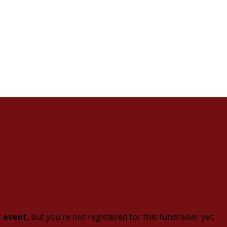
t event
, but you're not registered for this fundraiser yet.