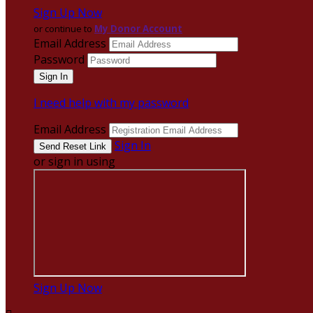
Sign Up Now
or continue to
My Donor Account
Email Address
Password
I need help with my password
Email Address
Sign In
or sign in using
Sign Up Now