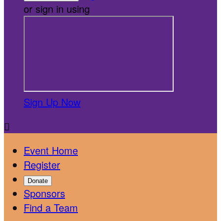
or sign in using
Sign Up Now

Event Home
Register
Donate
Sponsors
Find a Team