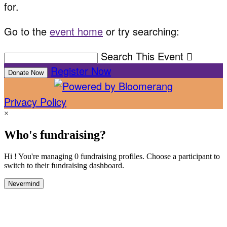
for.
Go to the
event home
or try searching:
Search This Event

Register Now
Donate Now
Privacy Policy
×
Who's fundraising?
Hi ! You're managing 0 fundraising profiles. Choose a participant to
switch to their fundraising dashboard.
Nevermind