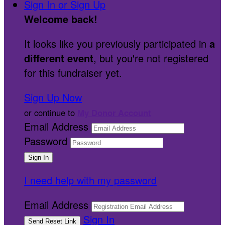
Sign In or Sign Up
Welcome back
!
It looks like you previously participated in
a
different event
, but you're not registered
for this fundraiser yet.
Sign Up Now
or continue to
My Donor Account
Email Address
Password
I need help with my password
Email Address
Sign In