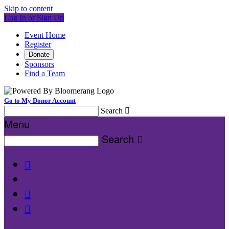
Skip to content
Log In or Sign Up
Event Home
Register
Donate
Sponsors
Find a Team
Go to My Donor Account
Search

Menu
Search



