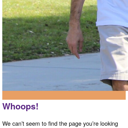
Whoops!
We can’t seem to find the page you’re looking