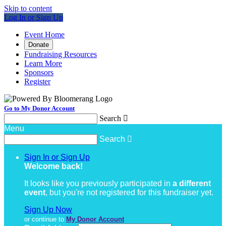
Skip to content
Log In or Sign Up
Event Home
Donate
Fundraising Resources
Learn More
Sponsors
Register
Go to My Donor Account
Search

Menu
Search

Sign In or Sign Up
Welcome back
!
It looks like you previously participated in
a different
event
, but you're not registered for this fundraiser yet.
Sign Up Now
or continue to
My Donor Account