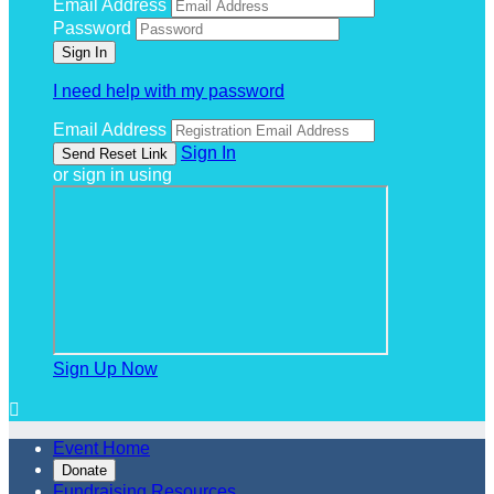
Email Address
Password
I need help with my password
Email Address
Sign In
or sign in using
Sign Up Now

Event Home
Donate
Fundraising Resources