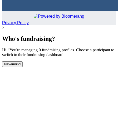
Privacy Policy
×
Who's fundraising?
Hi ! You're managing 0 fundraising profiles. Choose a participant to
switch to their fundraising dashboard.
Nevermind