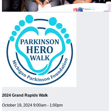
2024 Grand Rapids Walk
October 19, 2024 9:00am - 1:00pm