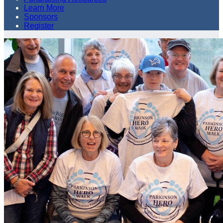
Learn More
Sponsors
Register