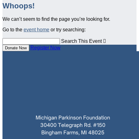
Whoops!
We can’t seem to find the page you’re looking for.
Go to the
event home
or try searching:
Search This Event

Register Now
Donate Now