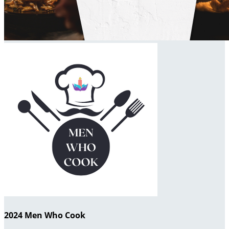
2024 Men Who Cook