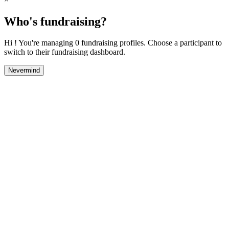
Who's fundraising?
Hi ! You're managing 0 fundraising profiles. Choose a participant to
switch to their fundraising dashboard.
Nevermind