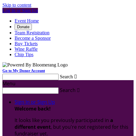
Skip to content
Log In or Sign Up
Event Home
Donate
Team Registration
Become a Sponsor
Buy Tickets
Wine Raffle
Chip Tips
Go to My Donor Account
Search

Menu
Search

Sign In or Sign Up
Welcome back
!
It looks like you previously participated in
a
different event
, but you're not registered for this
fundraiser yet.