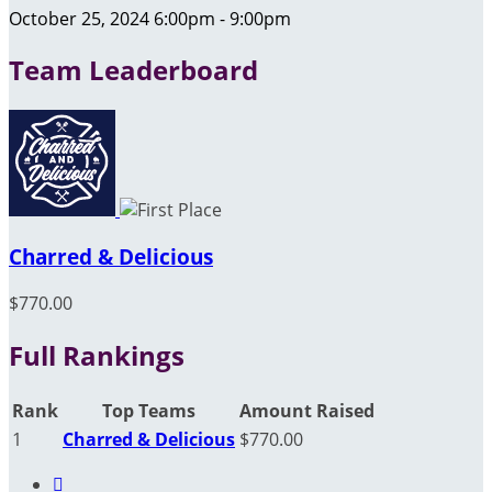
October 25, 2024 6:00pm - 9:00pm
Team Leaderboard
Charred & Delicious
$770.00
Full Rankings
Rank
Top Teams
Amount Raised
1
Charred & Delicious
$770.00
