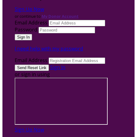
Sign Up Now
or continue to
My Donor Account
Email Address
Password
I need help with my password
Email Address
Sign In
or sign in using
Sign Up Now