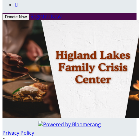

Register Now
Donate Now
Privacy Policy
×