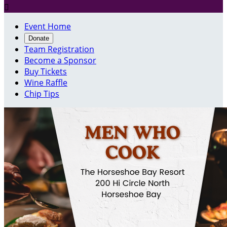

Event Home
Donate
Team Registration
Become a Sponsor
Buy Tickets
Wine Raffle
Chip Tips