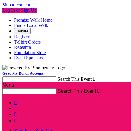
Skip to content
Log In or Sign Up
Promise Walk Home
Find a Local Walk
Donate
Register
T-Shirt Orders
Research
Foundation Store
Event Sponsors
Go to My Donor Account
Search This Event

Menu
Search This Event




Sign In or Sign Up