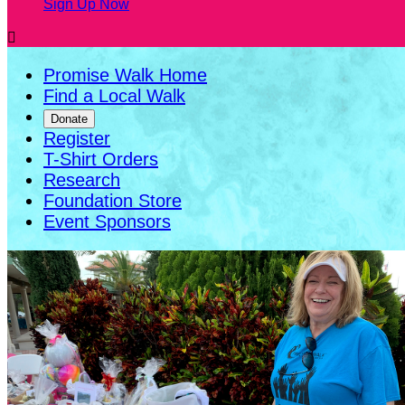
Sign Up Now

Promise Walk Home
Find a Local Walk
Donate
Register
T-Shirt Orders
Research
Foundation Store
Event Sponsors