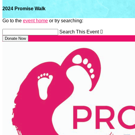
2024 Promise Walk
Go to the
event home
or try searching:
Search This Event

Donate Now