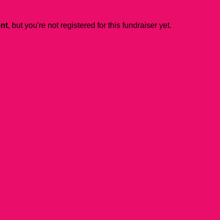
ent
, but you're not registered for this fundraiser yet.