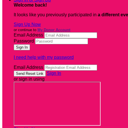
Welcome back
!
It looks like you previously participated in
a different ev
Sign Up Now
or continue to
My Donor Account
Email Address
Password
I need help with my password
Email Address
Sign In
or sign in using