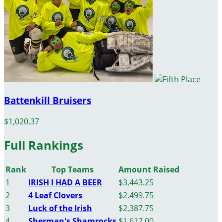
Battenkill Bruisers
$1,020.37
Full Rankings
Rank
Top Teams
Amount Raised
1
IRISH I HAD A BEER
$3,443.25
2
4 Leaf Clovers
$2,499.75
3
Luck of the Irish
$2,387.75
4
Sherman's Shamrocks
$1,617.00