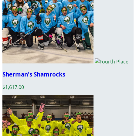
Sherman's Shamrocks
$1,617.00