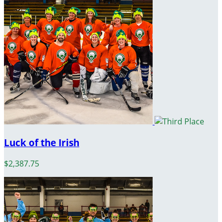
Luck of the Irish
$2,387.75