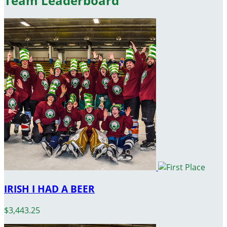
Team Leaderboard
IRISH I HAD A BEER
$3,443.25