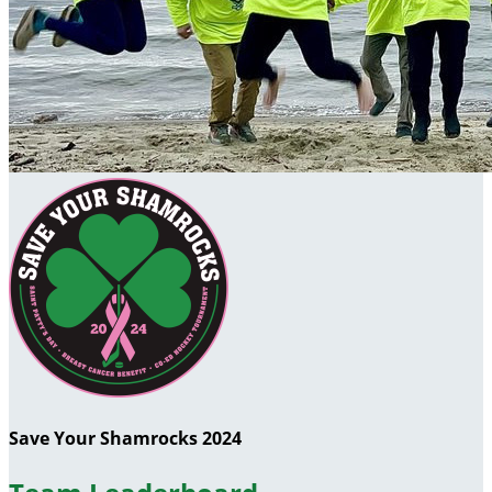
Save Your Shamrocks 2024