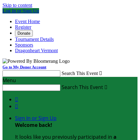
Skip to content
Log In or Sign Up
Event Home
Register
Donate
Tournament Details
Sponsors
Dragonheart Vermont
Go to My Donor Account
Search This Event

Menu
Search This Event



Sign In or Sign Up
Welcome back
!
It looks like you previously participated in
a