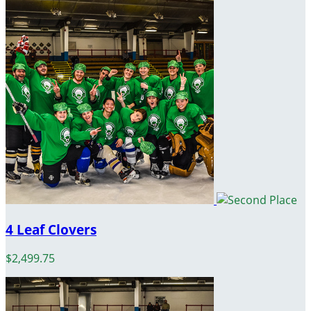
4 Leaf Clovers
$2,499.75