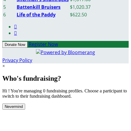
5
Battenkill Bruisers
$1,020.37
6
Life of the Paddy
$622.50


Register Now
Donate Now
Privacy Policy
×
Who's fundraising?
Hi ! You're managing 0 fundraising profiles. Choose a participant to
switch to their fundraising dashboard.
Nevermind