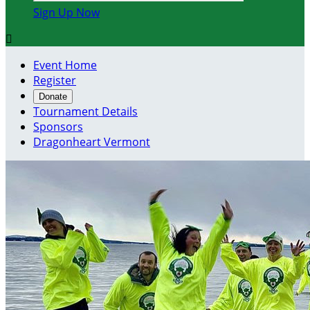
Sign Up Now

Event Home
Register
Donate
Tournament Details
Sponsors
Dragonheart Vermont