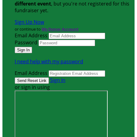
different event
, but you're not registered for this
fundraiser yet.
Sign Up Now
or continue to
My Donor Account
Email Address
Password
I need help with my password
Email Address
Sign In
or sign in using