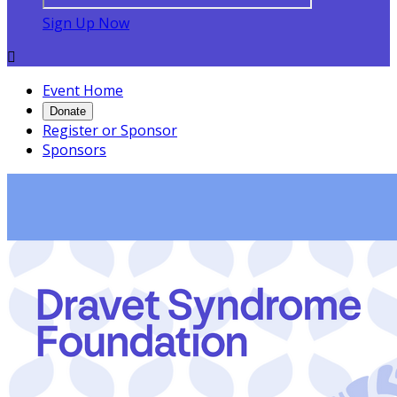
Sign Up Now

Event Home
Donate
Register or Sponsor
Sponsors