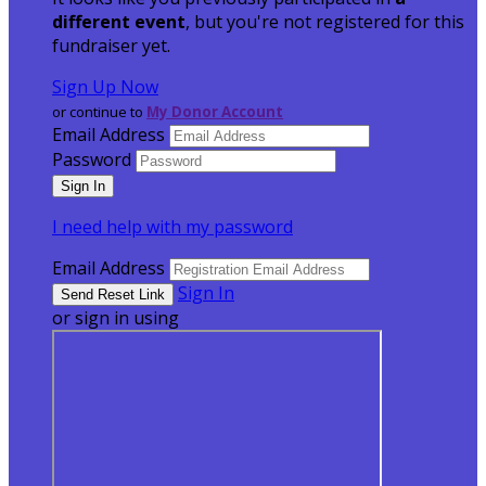
different event
, but you're not registered for this
fundraiser yet.
Sign Up Now
or continue to
My Donor Account
Email Address
Password
I need help with my password
Email Address
Sign In
or sign in using