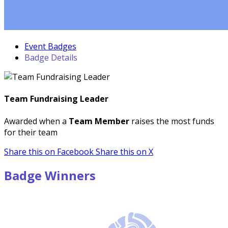
Event Badges
Badge Details
Team Fundraising Leader
Awarded when a
Team Member
raises the most funds
for their team
Share this on Facebook
Share this on X
Badge Winners