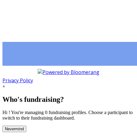
Privacy Policy
×
Who's fundraising?
Hi ! You're managing 0 fundraising profiles. Choose a participant to
switch to their fundraising dashboard.
Nevermind