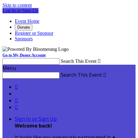
Skip to content
Log In or Sign Up
Event Home
Donate
Register or Sponsor
Sponsors
Go to My Donor Account
Search This Event

Menu
Search This Event




Sign In or Sign Up
Welcome back
!
It looks like you previously participated in
a