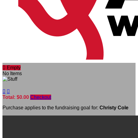

Empty
No Items


Total: $0.00
Checkout
Purchase applies to the fundraising goal for:
Christy Cole