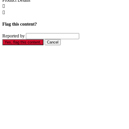
Product Details


Flag this content?
Reported by
Yes, flag this content.
Cancel