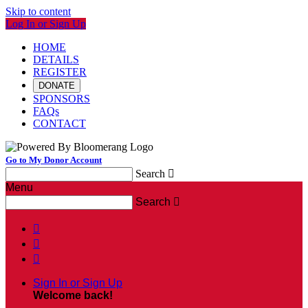
Skip to content
Log In or Sign Up
HOME
DETAILS
REGISTER
DONATE
SPONSORS
FAQs
CONTACT
Go to My Donor Account
Search

Menu
Search




Sign In or Sign Up
Welcome back
!