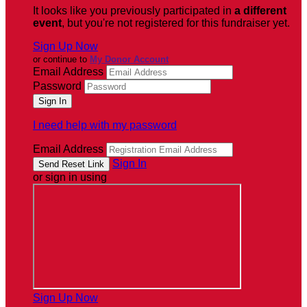
It looks like you previously participated in
a different
event
, but you're not registered for this fundraiser yet.
Sign Up Now
or continue to
My Donor Account
Email Address
Password
I need help with my password
Email Address
Sign In
or sign in using
Sign Up Now