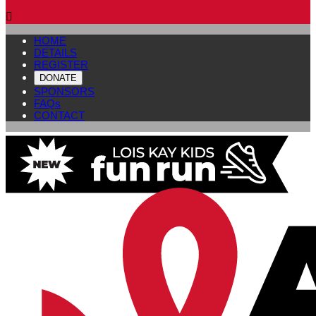

HOME
DETAILS
REGISTER
DONATE
SPONSORS
FAQs
CONTACT