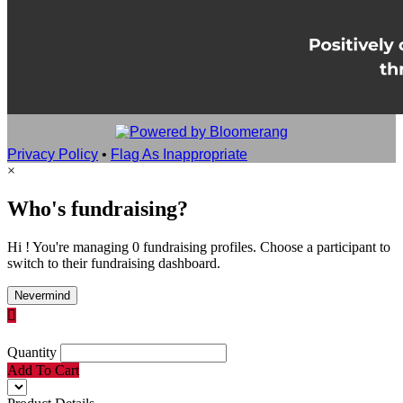
Privacy Policy
•
Flag As Inappropriate
×
Who's fundraising?
Hi ! You're managing 0 fundraising profiles. Choose a participant to
switch to their fundraising dashboard.
Nevermind

Quantity
Add To Cart