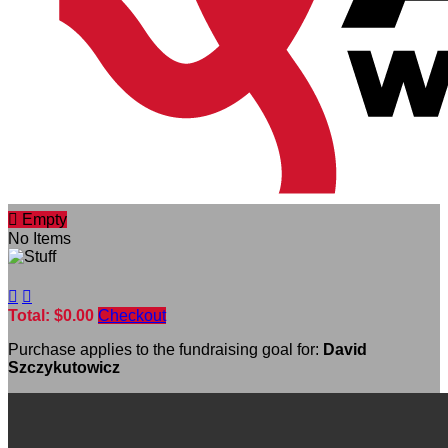

Empty
No Items


Total: $0.00
Checkout
Purchase applies to the fundraising goal for:
David
Szczykutowicz