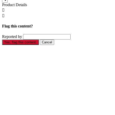
Product Details


Flag this content?
Reported by
Yes, flag this content.
Cancel