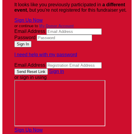
It looks like you previously participated in
a different
event
, but you're not registered for this fundraiser yet.
Sign Up Now
or continue to
My Donor Account
Email Address
Password
I need help with my password
Email Address
Sign In
or sign in using
Sign Up Now