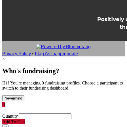
Privacy Policy
•
Flag As Inappropriate
×
Who's fundraising?
Hi ! You're managing 0 fundraising profiles. Choose a participant to
switch to their fundraising dashboard.
Nevermind

Quantity
Add To Cart