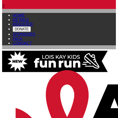

HOME
DETAILS
REGISTER
DONATE
SPONSORS
FAQs
CONTACT