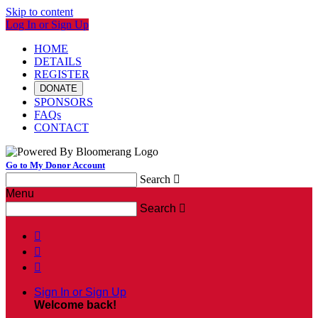
Skip to content
Log In or Sign Up
HOME
DETAILS
REGISTER
DONATE
SPONSORS
FAQs
CONTACT
Go to My Donor Account
Search

Menu
Search




Sign In or Sign Up
Welcome back
!