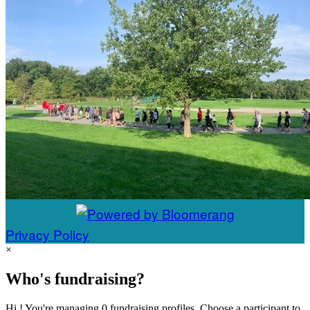
Privacy Policy
×
Who's fundraising?
Hi ! You're managing 0 fundraising profiles. Choose a participant to