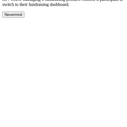
switch to their fundraising dashboard.
Nevermind