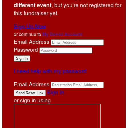
, but you're not registered for
different event
this fundraiser yet.
Sign Up Now
or continue to
My Donor Account
Email Address
Password
I need help with my password
Email Address
Sign In
or sign in using