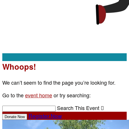
Whoops!
We can’t seem to find the page you’re looking for.
Go to the
event home
or try searching:
Search This Event

Register Now
Donate Now