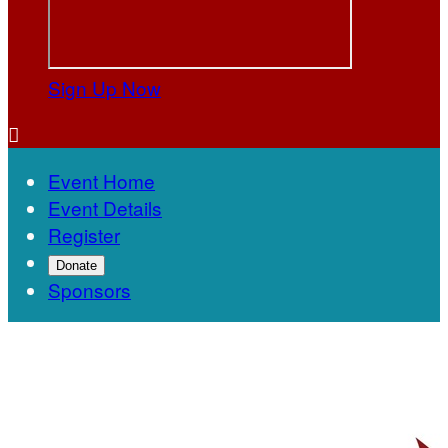
Sign Up Now

Event Home
Event Details
Register
Donate
Sponsors