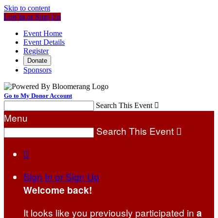
Skip to content
Log In or Sign Up
Event Home
Event Details
Register
Donate
Sponsors
Go to My Donor Account
Search This Event

Menu
Search This Event


Sign In or Sign Up
Welcome back
!
It looks like you previously participated in
a