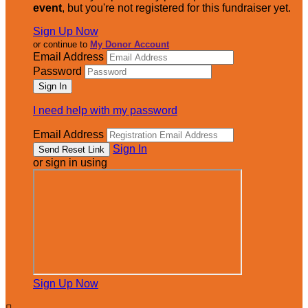
event
, but you're not registered for this fundraiser yet.
Sign Up Now
or continue to
My Donor Account
Email Address
Password
I need help with my password
Email Address
Sign In
or sign in using
Sign Up Now