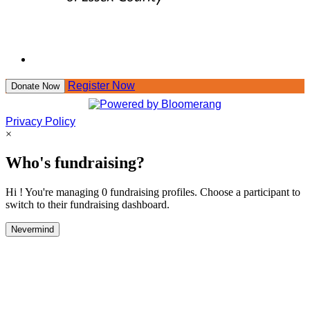
Register Now
Donate Now
Privacy Policy
×
Who's fundraising?
Hi ! You're managing 0 fundraising profiles. Choose a participant to
switch to their fundraising dashboard.
Nevermind