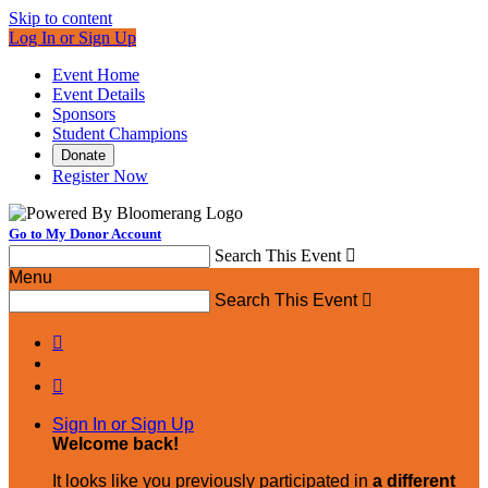
Skip to content
Log In or Sign Up
Event Home
Event Details
Sponsors
Student Champions
Donate
Register Now
Go to My Donor Account
Search This Event

Menu
Search This Event



Sign In or Sign Up
Welcome back
!
It looks like you previously participated in
a different