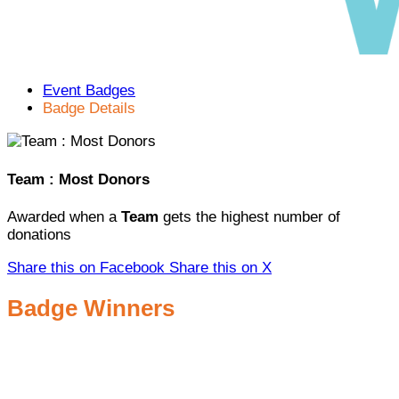
Event Badges
Badge Details
Team : Most Donors
Awarded when a
Team
gets the highest number of
donations
Share this on Facebook
Share this on X
Badge Winners