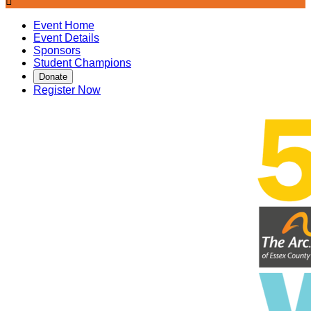

Event Home
Event Details
Sponsors
Student Champions
Donate
Register Now