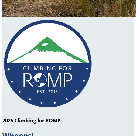
2025 Climbing for ROMP
Whoops!