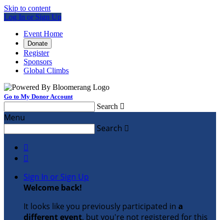
Skip to content
Log In or Sign Up
Event Home
Donate
Register
Sponsors
Global Climbs
Go to My Donor Account
Search

Menu
Search



Sign In or Sign Up
Welcome back
!
It looks like you previously participated in
a
different event
, but you're not registered for this