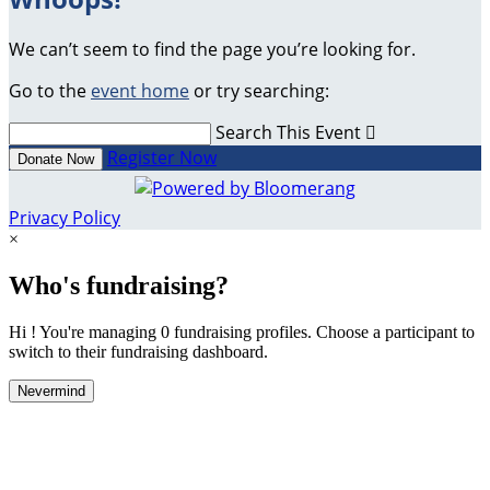
We can’t seem to find the page you’re looking for.
Go to the
event home
or try searching:
Search This Event

Register Now
Donate Now
Privacy Policy
×
Who's fundraising?
Hi ! You're managing 0 fundraising profiles. Choose a participant to
switch to their fundraising dashboard.
Nevermind