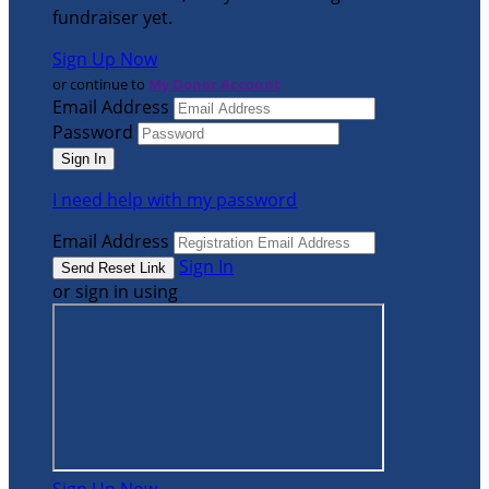
fundraiser yet.
Sign Up Now
or continue to
My Donor Account
Email Address
Password
I need help with my password
Email Address
Sign In
or sign in using