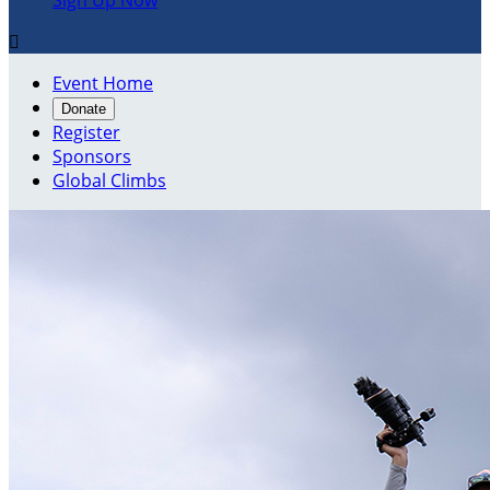
Sign Up Now

Event Home
Donate
Register
Sponsors
Global Climbs