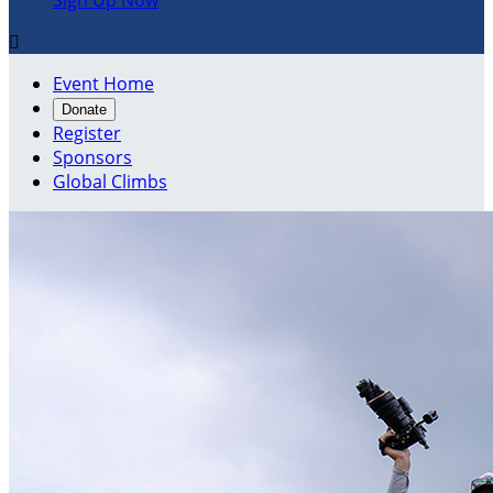
Sign Up Now

Event Home
Donate
Register
Sponsors
Global Climbs