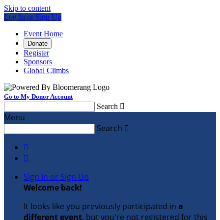
Skip to content
Log In or Sign Up
Event Home
Donate
Register
Sponsors
Global Climbs
Go to My Donor Account
Search

Menu
Search



Sign In or Sign Up
Welcome back
!
It looks like you previously participated in
a
different event
, but you're not registered for this