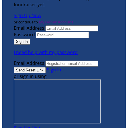
fundraiser yet.
Sign Up Now
or continue to
My Donor Account
Email Address
Password
I need help with my password
Email Address
Sign In
or sign in using