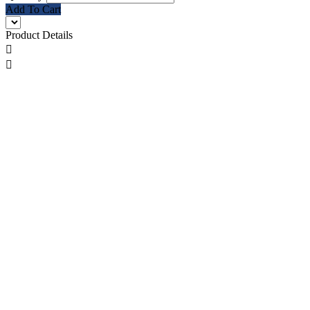
Add To Cart
Product Details

