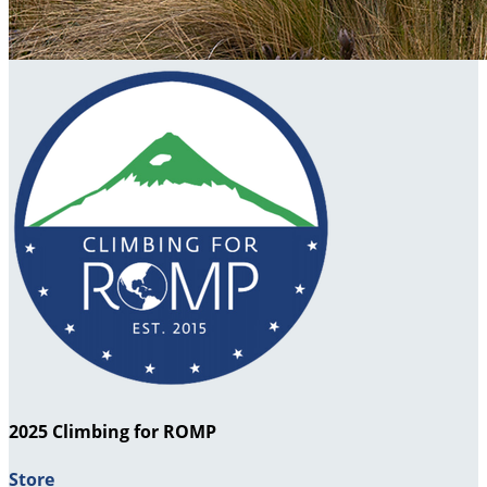
2025 Climbing for ROMP
Store