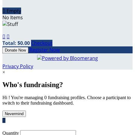

Empty
No Items


Total: $0.00
Checkout
Register Now
Donate Now
Privacy Policy
×
Who's fundraising?
Hi ! You're managing 0 fundraising profiles. Choose a participant to
switch to their fundraising dashboard.
Nevermind

Quantity