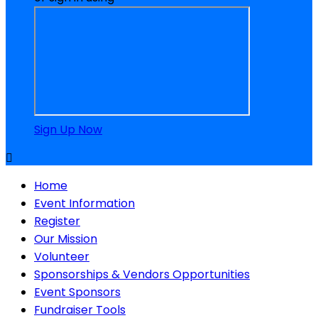
Sign Up Now

Home
Event Information
Register
Our Mission
Volunteer
Sponsorships & Vendors Opportunities
Event Sponsors
Fundraiser Tools