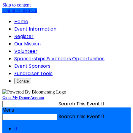
Skip to content
Log In or Sign Up
Home
Event Information
Register
Our Mission
Volunteer
Sponsorships & Vendors Opportunities
Event Sponsors
Fundraiser Tools
Donate
Go to My Donor Account
Search This Event

Menu
Search This Event

