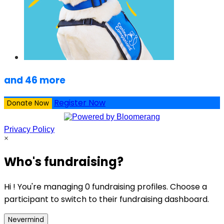
and 46 more
Register Now
Donate Now
Privacy Policy
×
Who's fundraising?
Hi ! You're managing 0 fundraising profiles. Choose a
participant to switch to their fundraising dashboard.
Nevermind