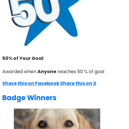
50% of Your Goal
Awarded when
Anyone
reaches 50 % of goal
Share this on Facebook
Share this on X
Badge Winners