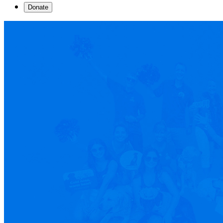
Donate