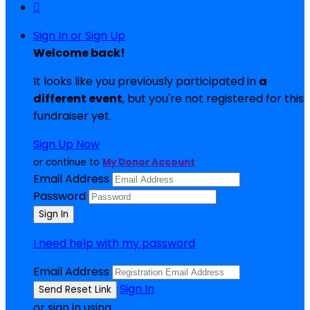

Sign In or Sign Up
Welcome back
!
It looks like you previously participated in
a
different event
, but you're not registered for this
fundraiser yet.
Sign Up Now
or continue to
My Donor Account
Email Address
Password
I need help with my password
Email Address
Sign In
or sign in using