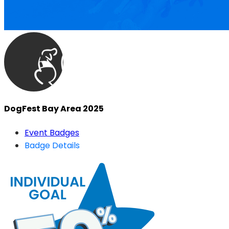
DogFest Bay Area 2025
Event Badges
Badge Details