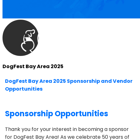
DogFest Bay Area 2025
DogFest Bay Area 2025 Sponsorship and Vendor
Opportunities
Sponsorship Opportunities
Thank you for your interest in becoming a sponsor
for
DogFest Bay Area
! As we celebrate 50 years of