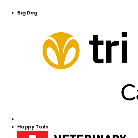
Big Dog
Happy Tails