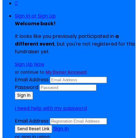

Sign In or Sign Up
Welcome back
!
It looks like you previously participated in
a
different event
, but you're not registered for this
fundraiser yet.
Sign Up Now
or continue to
My Donor Account
Email Address
Password
I need help with my password
Email Address
Sign In
or sign in using