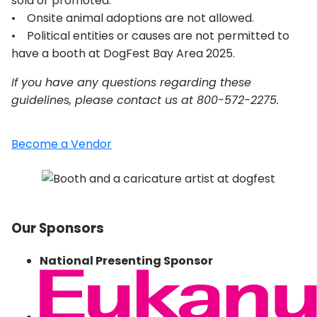
sold or promoted.
• Onsite animal adoptions are not allowed.
• Political entities or causes are not permitted to
have a booth at DogFest Bay Area 2025.
If you have any questions regarding these
guidelines, please contact us at 800-572-2275.
Become a Vendor
Our Sponsors
National Presenting Sponsor