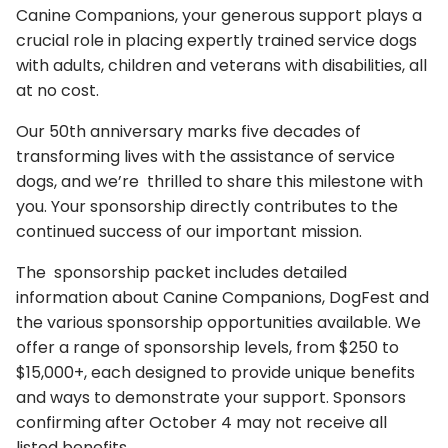
Canine Companions, your generous support plays a
crucial role in placing expertly trained service dogs
with adults, children and veterans with disabilities, all
at no cost.
Our 50th anniversary marks five decades of
transforming lives with the assistance of service
dogs, and we’re thrilled to share this milestone with
you. Your sponsorship directly contributes to the
continued success of our important mission.
The sponsorship packet includes detailed
information about Canine Companions, DogFest and
the various sponsorship opportunities available. We
offer a range of sponsorship levels, from $250 to
$15,000+, each designed to provide unique benefits
and ways to demonstrate your support. Sponsors
confirming after October 4 may not receive all
listed benefits.