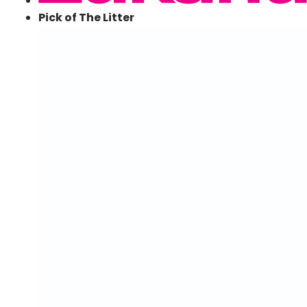
Pick of The Litter