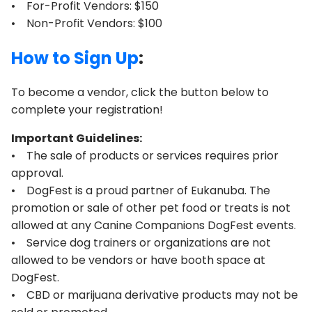
• For-Profit Vendors: $150
• Non-Profit Vendors: $100
How to Sign Up
:
To become a vendor, click the button below to
complete your registration!
Important Guidelines:
• The sale of products or services requires prior
approval.
• DogFest is a proud partner of Eukanuba. The
promotion or sale of other pet food or treats is not
allowed at any Canine Companions DogFest events.
• Service dog trainers or organizations are not
allowed to be vendors or have booth space at
DogFest.
• CBD or marijuana derivative products may not be