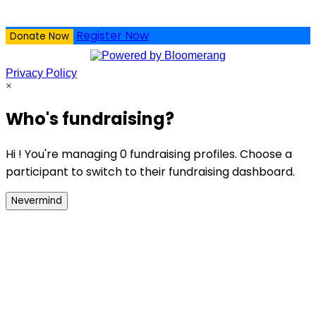
Register Now
Donate Now
Privacy Policy
×
Who's fundraising?
Hi ! You're managing 0 fundraising profiles. Choose a
participant to switch to their fundraising dashboard.
Nevermind