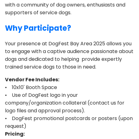
with a community of dog owners, enthusiasts and
supporters of service dogs.
Why Participate?
Your presence at DogFest Bay Area 2025 allows you
to engage with a captive audience passionate about
dogs and dedicated to helping provide expertly
trained service dogs to those in need.
Vendor Fee Includes:
• 10x10' Booth Space
• Use of DogFest logo in your
company/organization collateral (contact us for
logo files and approval process).
• DogFest promotional postcards or posters (upon
request)
Pricing: