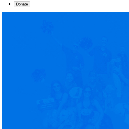
Donate