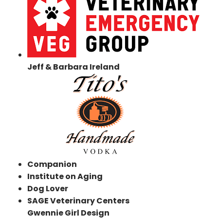
Jeff & Barbara Ireland
Companion
Institute on Aging
Dog Lover
SAGE Veterinary Centers
Gwennie Girl Design