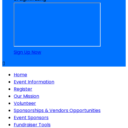
Sign Up Now

Home
Event Information
Register
Our Mission
Volunteer
Sponsorships & Vendors Opportunities
Event Sponsors
Fundraiser Tools