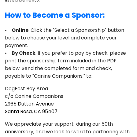
How to Become a Sponsor:
•
Online
: Click the "Select a Sponsorship" button
below to choose your level and complete your
payment.
•
By Check
: If you prefer to pay by check, please
print the sponsorship form included in the PDF
below. Send the completed form and check,
payable to "Canine Companions," to:
DogFest Bay Area
c/o Canine Companions
2965 Dutton Avenue
Santa Rosa, CA 95407
We appreciate your support during our 50th
anniversary, and we look forward to partnering with