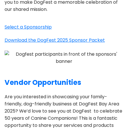
you to make DogFest a memorable celebration of
our shared mission.
Select a Sponsorship
Download the DogFest 2025 Sponsor Packet
Vendor Opportunities
Are you interested in showcasing your family-
friendly, dog-friendly business at DogFest Bay Area
2025? We’d love to see you at DogFest to celebrate
50 years of Canine Companions! This is a fantastic
opportunity to share your services and products