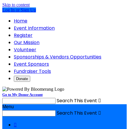
Skip to content
Log In or Sign Up
Home
Event Information
Register
Our Mission
Volunteer
Sponsorships & Vendors Opportunities
Event Sponsors
Fundraiser Tools
Donate
Go to My Donor Account
Search This Event

Menu
Search This Event

