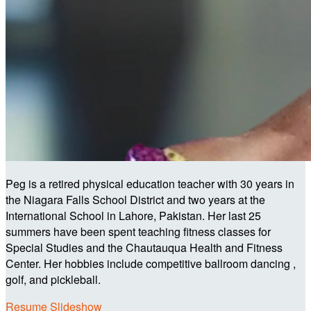
Peg is a retired physical education teacher with 30 years in
the Niagara Falls School District and two years at the
International School in Lahore, Pakistan. Her last 25
summers have been spent teaching fitness classes for
Special Studies and the Chautauqua Health and Fitness
Center. Her hobbies include competitive ballroom dancing ,
golf, and pickleball.
Resume Slideshow