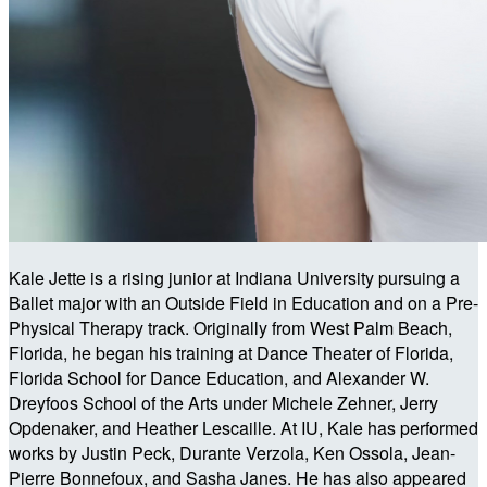
Kale Jette is a rising junior at Indiana University pursuing a
Ballet major with an Outside Field in Education and on a Pre-
Physical Therapy track. Originally from West Palm Beach,
Florida, he began his training at Dance Theater of Florida,
Florida School for Dance Education, and Alexander W.
Dreyfoos School of the Arts under Michele Zehner, Jerry
Opdenaker, and Heather Lescaille. At IU, Kale has performed
works by Justin Peck, Durante Verzola, Ken Ossola, Jean-
Pierre Bonnefoux, and Sasha Janes. He has also appeared