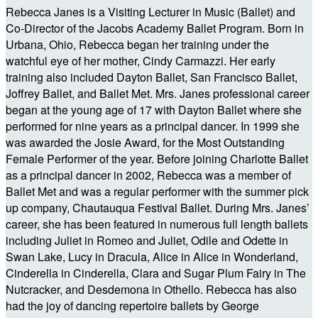
Rebecca Janes is a Visiting Lecturer in Music (Ballet) and
Co-Director of the Jacobs Academy Ballet Program. Born in
Urbana, Ohio, Rebecca began her training under the
watchful eye of her mother, Cindy Carmazzi. Her early
training also included Dayton Ballet, San Francisco Ballet,
Joffrey Ballet, and Ballet Met. Mrs. Janes professional career
began at the young age of 17 with Dayton Ballet where she
performed for nine years as a principal dancer. In 1999 she
was awarded the Josie Award, for the Most Outstanding
Female Performer of the year. Before joining Charlotte Ballet
as a principal dancer in 2002, Rebecca was a member of
Ballet Met and was a regular performer with the summer pick
up company, Chautauqua Festival Ballet. During Mrs. Janes’
career, she has been featured in numerous full length ballets
including Juliet in Romeo and Juliet, Odile and Odette in
Swan Lake, Lucy in Dracula, Alice in Alice in Wonderland,
Cinderella in Cinderella, Clara and Sugar Plum Fairy in The
Nutcracker, and Desdemona in Othello. Rebecca has also
had the joy of dancing repertoire ballets by George