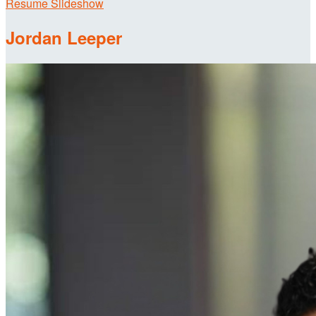
Resume Slideshow
Jordan Leeper