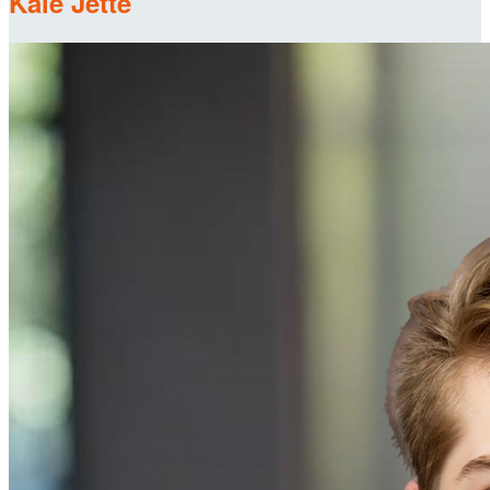
Kale Jette