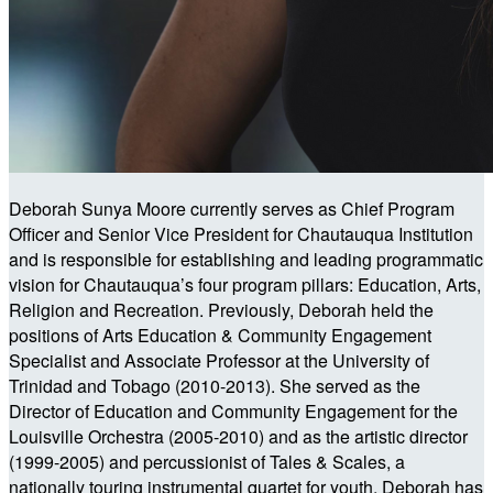
Deborah Sunya Moore currently serves as Chief Program
Officer and Senior Vice President for Chautauqua Institution
and is responsible for establishing and leading programmatic
vision for Chautauqua’s four program pillars: Education, Arts,
Religion and Recreation. Previously, Deborah held the
positions of Arts Education & Community Engagement
Specialist and Associate Professor at the University of
Trinidad and Tobago (2010-2013). She served as the
Director of Education and Community Engagement for the
Louisville Orchestra (2005-2010) and as the artistic director
(1999-2005) and percussionist of Tales & Scales, a
nationally touring instrumental quartet for youth. Deborah has