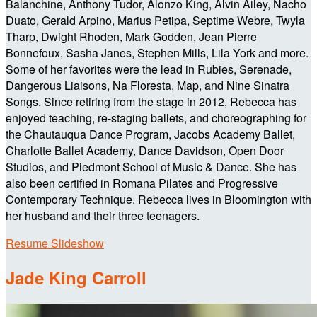
Balanchine, Anthony Tudor, Alonzo King, Alvin Ailey, Nacho
Duato, Gerald Arpino, Marius Petipa, Septime Webre, Twyla
Tharp, Dwight Rhoden, Mark Godden, Jean Pierre
Bonnefoux, Sasha Janes, Stephen Mills, Lila York and more.
Some of her favorites were the lead in Rubies, Serenade,
Dangerous Liaisons, Na Floresta, Map, and Nine Sinatra
Songs. Since retiring from the stage in 2012, Rebecca has
enjoyed teaching, re-staging ballets, and choreographing for
the Chautauqua Dance Program, Jacobs Academy Ballet,
Charlotte Ballet Academy, Dance Davidson, Open Door
Studios, and Piedmont School of Music & Dance. She has
also been certified in Romana Pilates and Progressive
Contemporary Technique. Rebecca lives in Bloomington with
her husband and their three teenagers.
Resume Slideshow
Jade King Carroll