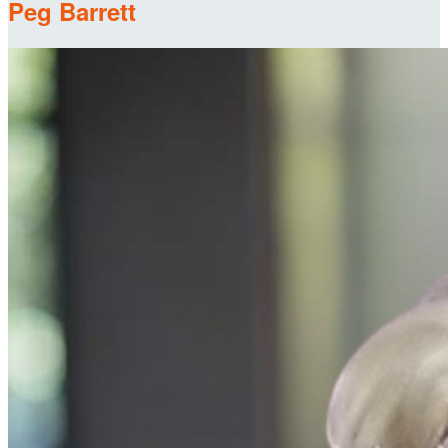
Peg Barrett