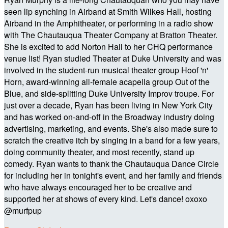
seen lip synching in Airband at Smith Wilkes Hall, hosting
Airband in the Amphitheater, or performing in a radio show
with The Chautauqua Theater Company at Bratton Theater.
She is excited to add Norton Hall to her CHQ performance
venue list! Ryan studied Theater at Duke University and was
involved in the student-run musical theater group Hoof 'n'
Horn, award-winning all-female acapella group Out of the
Blue, and side-splitting Duke University Improv troupe. For
just over a decade, Ryan has been living in New York City
and has worked on-and-off in the Broadway industry doing
advertising, marketing, and events. She's also made sure to
scratch the creative itch by singing in a band for a few years,
doing community theater, and most recently, stand up
comedy. Ryan wants to thank the Chautauqua Dance Circle
for including her in tonight's event, and her family and friends
who have always encouraged her to be creative and
supported her at shows of every kind. Let's dance! oxoxo
@murfpup