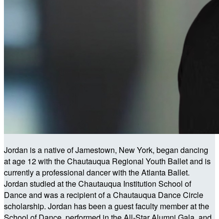
Jordan is a native of Jamestown, New York, began dancing
at age 12 with the Chautauqua Regional Youth Ballet and is
currently a professional dancer with the Atlanta Ballet.
Jordan studied at the Chautauqua Institution School of
Dance and was a recipient of a Chautauqua Dance Circle
scholarship. Jordan has been a guest faculty member at the
School of Dance, performed in the All-Star Alumni Gala, and