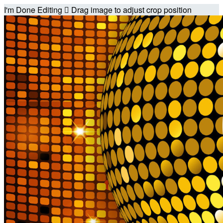
I'm Done Editing

Drag image to adjust crop position