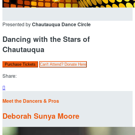
Presented by
Chautauqua Dance Circle
Dancing with the Stars of
Chautauqua
Purchase Tickets
Can't Attend? Donate Here
Share:

Meet the Dancers & Pros
Deborah Sunya Moore