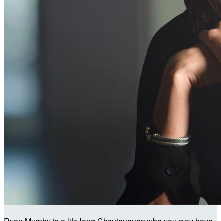
Ryan Murphy is a life-long Chautauquan who you may have