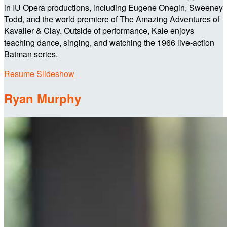
in IU Opera productions, including Eugene Onegin, Sweeney
Todd, and the world premiere of The Amazing Adventures of
Kavalier & Clay. Outside of performance, Kale enjoys
teaching dance, singing, and watching the 1966 live-action
Batman series.
Resume Slideshow
Ryan Murphy