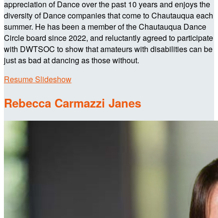
appreciation of Dance over the past 10 years and enjoys the
diversity of Dance companies that come to Chautauqua each
summer. He has been a member of the Chautauqua Dance
Circle board since 2022, and reluctantly agreed to participate
with DWTSOC to show that amateurs with disabilities can be
just as bad at dancing as those without.
Resume Slideshow
Rebecca Carmazzi Janes