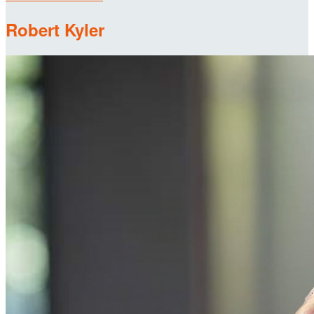
Robert Kyler