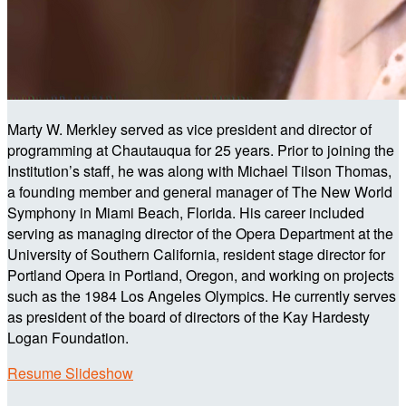
Marty W. Merkley served as vice president and director of
programming at Chautauqua for 25 years. Prior to joining the
Institution’s staff, he was along with Michael Tilson Thomas,
a founding member and general manager of The New World
Symphony in Miami Beach, Florida. His career included
serving as managing director of the Opera Department at the
University of Southern California, resident stage director for
Portland Opera in Portland, Oregon, and working on projects
such as the 1984 Los Angeles Olympics. He currently serves
as president of the board of directors of the Kay Hardesty
Logan Foundation.
Resume Slideshow