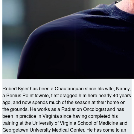
Robert Kyler has been a Chautauquan since his wife, Nancy,
a Bemus Point townie, first dragged him here nearly 40 years
ago, and now spends much of the season at their home on
the grounds. He works as a Radiation Oncologist and has
been in practice in Virginia since having completed his
training at the University of Virginia School of Medicine and
Georgetown University Medical Center. He has come to an