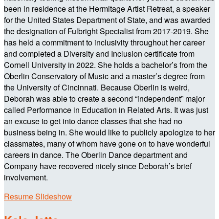
been in residence at the Hermitage Artist Retreat, a speaker
for the United States Department of State, and was awarded
the designation of Fulbright Specialist from 2017-2019. She
has held a commitment to inclusivity throughout her career
and completed a Diversity and Inclusion certificate from
Cornell University in 2022. She holds a bachelor’s from the
Oberlin Conservatory of Music and a master’s degree from
the University of Cincinnati. Because Oberlin is weird,
Deborah was able to create a second “independent” major
called Performance in Education in Related Arts. It was just
an excuse to get into dance classes that she had no
business being in. She would like to publicly apologize to her
classmates, many of whom have gone on to have wonderful
careers in dance. The Oberlin Dance department and
Company have recovered nicely since Deborah’s brief
involvement.
Resume Slideshow