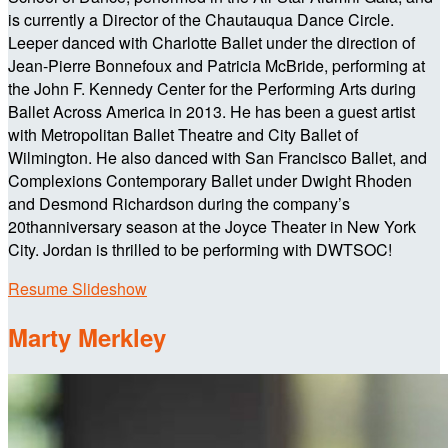
is currently a Director of the Chautauqua Dance Circle.
Leeper danced with Charlotte Ballet under the direction of
Jean-Pierre Bonnefoux and Patricia McBride, performing at
the John F. Kennedy Center for the Performing Arts during
Ballet Across America in 2013. He has been a guest artist
with Metropolitan Ballet Theatre and City Ballet of
Wilmington. He also danced with San Francisco Ballet, and
Complexions Contemporary Ballet under Dwight Rhoden
and Desmond Richardson during the company’s
20thanniversary season at the Joyce Theater in New York
City. Jordan is thrilled to be performing with DWTSOC!
Resume Slideshow
Marty Merkley