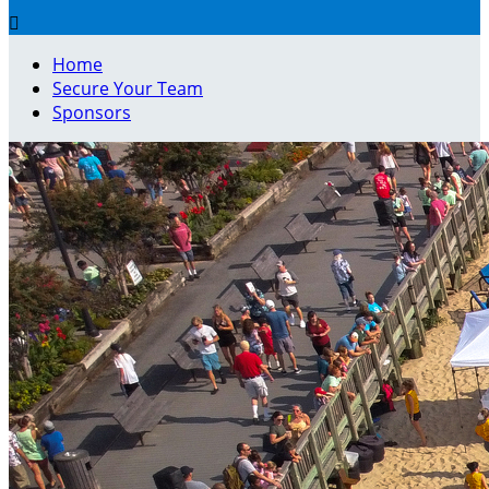

Home
Secure Your Team
Sponsors