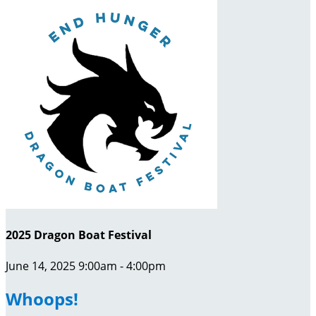
2025 Dragon Boat Festival
June 14, 2025 9:00am - 4:00pm
Whoops!