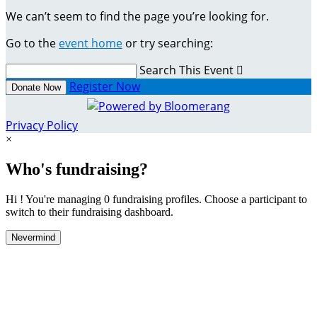
We can’t seem to find the page you’re looking for.
Go to the
event home
or try searching:
Search This Event

Register Now
Donate Now
Privacy Policy
×
Who's fundraising?
Hi ! You're managing 0 fundraising profiles. Choose a participant to
switch to their fundraising dashboard.
Nevermind