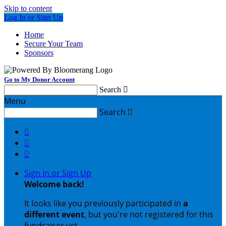
Skip to content
Log In or Sign Up
Home
Secure Your Team
Sponsors
Go to My Donor Account
Search

Menu
Search




Sign In or Sign Up
Welcome back
!
It looks like you previously participated in
a
different event
, but you're not registered for this
fundraiser yet.