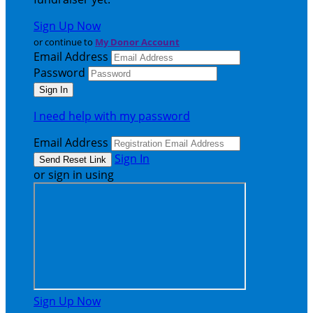
Sign Up Now
or continue to
My Donor Account
Email Address
Password
I need help with my password
Email Address
Sign In
or sign in using
Sign Up Now