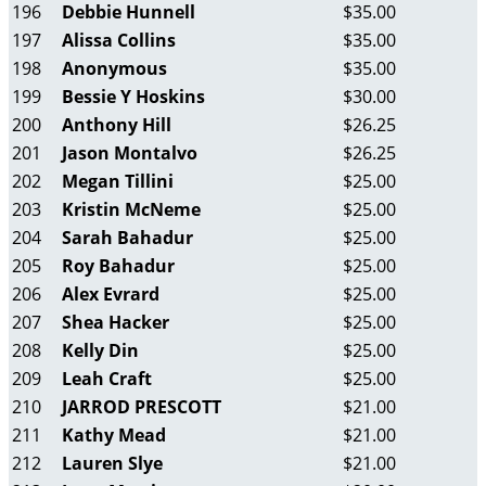
196
Debbie Hunnell
$35.00
197
Alissa Collins
$35.00
198
Anonymous
$35.00
199
Bessie Y Hoskins
$30.00
200
Anthony Hill
$26.25
201
Jason Montalvo
$26.25
202
Megan Tillini
$25.00
203
Kristin McNeme
$25.00
204
Sarah Bahadur
$25.00
205
Roy Bahadur
$25.00
206
Alex Evrard
$25.00
207
Shea Hacker
$25.00
208
Kelly Din
$25.00
209
Leah Craft
$25.00
210
JARROD PRESCOTT
$21.00
211
Kathy Mead
$21.00
212
Lauren Slye
$21.00