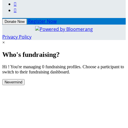


Register Now
Donate Now
Privacy Policy
×
Who's fundraising?
Hi ! You're managing 0 fundraising profiles. Choose a participant to
switch to their fundraising dashboard.
Nevermind