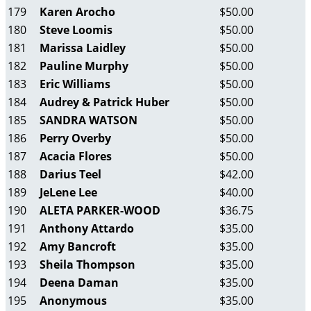
179
Karen Arocho
$50.00
180
Steve Loomis
$50.00
181
Marissa Laidley
$50.00
182
Pauline Murphy
$50.00
183
Eric Williams
$50.00
184
Audrey & Patrick Huber
$50.00
185
SANDRA WATSON
$50.00
186
Perry Overby
$50.00
187
Acacia Flores
$50.00
188
Darius Teel
$42.00
189
JeLene Lee
$40.00
190
ALETA PARKER-WOOD
$36.75
191
Anthony Attardo
$35.00
192
Amy Bancroft
$35.00
193
Sheila Thompson
$35.00
194
Deena Daman
$35.00
195
Anonymous
$35.00