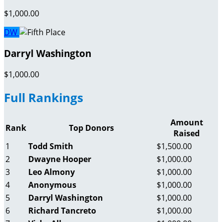
$1,000.00
DW
Darryl Washington
$1,000.00
Full Rankings
Amount
Rank
Top Donors
Raised
1
Todd Smith
$1,500.00
2
Dwayne Hooper
$1,000.00
3
Leo Almony
$1,000.00
4
Anonymous
$1,000.00
5
Darryl Washington
$1,000.00
6
Richard Tancreto
$1,000.00