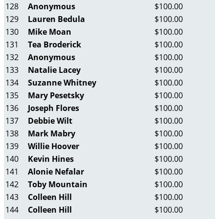
128
Anonymous
$100.00
129
Lauren Bedula
$100.00
130
Mike Moan
$100.00
131
Tea Broderick
$100.00
132
Anonymous
$100.00
133
Natalie Lacey
$100.00
134
Suzanne Whitney
$100.00
135
Mary Pesetsky
$100.00
136
Joseph Flores
$100.00
137
Debbie Wilt
$100.00
138
Mark Mabry
$100.00
139
Willie Hoover
$100.00
140
Kevin Hines
$100.00
141
Alonie Nefalar
$100.00
142
Toby Mountain
$100.00
143
Colleen Hill
$100.00
144
Colleen Hill
$100.00