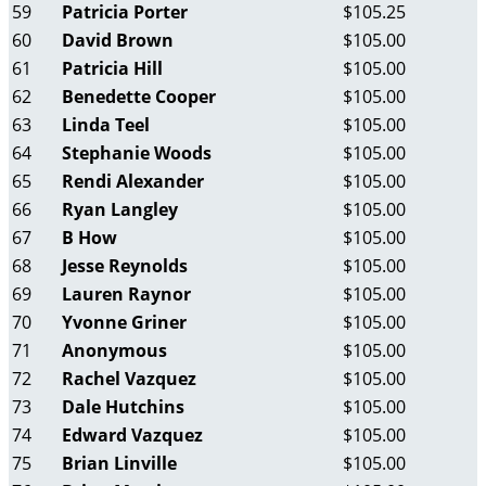
59
Patricia Porter
$105.25
60
David Brown
$105.00
61
Patricia Hill
$105.00
62
Benedette Cooper
$105.00
63
Linda Teel
$105.00
64
Stephanie Woods
$105.00
65
Rendi Alexander
$105.00
66
Ryan Langley
$105.00
67
B How
$105.00
68
Jesse Reynolds
$105.00
69
Lauren Raynor
$105.00
70
Yvonne Griner
$105.00
71
Anonymous
$105.00
72
Rachel Vazquez
$105.00
73
Dale Hutchins
$105.00
74
Edward Vazquez
$105.00
75
Brian Linville
$105.00