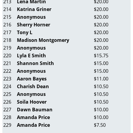
213
Lena Martin
$20.00
214
Katrina Griner
$20.00
215
Anonymous
$20.00
216
Sherry Horner
$20.00
217
Tony L
$20.00
218
Madison Montgomery
$20.00
219
Anonymous
$20.00
220
Lyla E Smith
$15.75
221
Shannon Smith
$15.00
222
Anonymous
$15.00
223
Aaron Bayes
$11.00
224
Charish Dean
$10.50
225
Anonymous
$10.50
226
Soila Hoover
$10.50
227
Dawn Bauman
$10.00
228
Amanda Price
$10.00
229
Amanda Price
$7.50