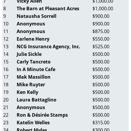
7
Vicky Allen
$1,000.00
8
The Barn at Pleasant Acres
$1,000.00
9
Natausha Sorrell
$900.00
10
Anonymous
$900.00
11
Anonymous
$875.00
12
Earlene Henry
$550.00
13
NCG Insurance Agency, Inc.
$525.00
14
Julie Sickle
$500.00
15
Carly Tancreto
$500.00
16
In A Minute Cafe
$500.00
17
Mak Massillon
$500.00
18
Mike Ruyter
$500.00
19
Ken Kelly
$500.00
20
Laura Battaglino
$500.00
21
Anonymous
$500.00
22
Ron & Désirée Stamps
$500.00
23
Katelin Welles
$315.00
24
Robert Myles
$300.00