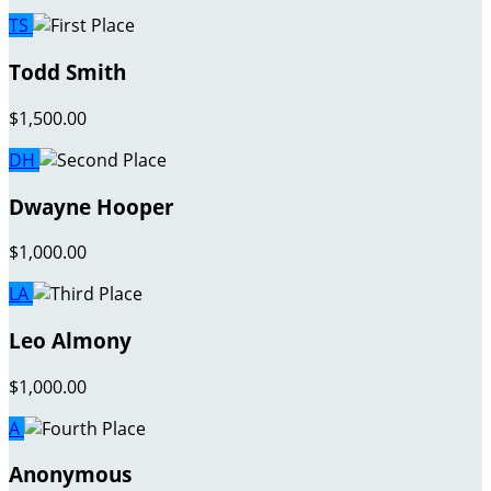
TS
Todd Smith
$1,500.00
DH
Dwayne Hooper
$1,000.00
LA
Leo Almony
$1,000.00
A
Anonymous