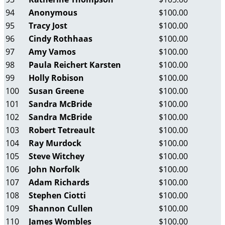
94
Anonymous
$100.00
95
Tracy Jost
$100.00
96
Cindy Rothhaas
$100.00
97
Amy Vamos
$100.00
98
Paula Reichert Karsten
$100.00
99
Holly Robison
$100.00
100
Susan Greene
$100.00
101
Sandra McBride
$100.00
102
Sandra McBride
$100.00
103
Robert Tetreault
$100.00
104
Ray Murdock
$100.00
105
Steve Witchey
$100.00
106
John Norfolk
$100.00
107
Adam Richards
$100.00
108
Stephen Ciotti
$100.00
109
Shannon Cullen
$100.00
110
James Wombles
$100.00