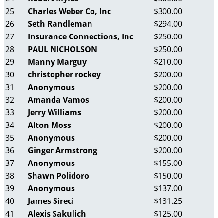
25
Charles Weber Co, Inc
$300.00
26
Seth Randleman
$294.00
27
Insurance Connections, Inc
$250.00
28
PAUL NICHOLSON
$250.00
29
Manny Marguy
$210.00
30
christopher rockey
$200.00
31
Anonymous
$200.00
32
Amanda Vamos
$200.00
33
Jerry Williams
$200.00
34
Alton Moss
$200.00
35
Anonymous
$200.00
36
Ginger Armstrong
$200.00
37
Anonymous
$155.00
38
Shawn Polidoro
$150.00
39
Anonymous
$137.00
40
James Sireci
$131.25
41
Alexis Sakulich
$125.00