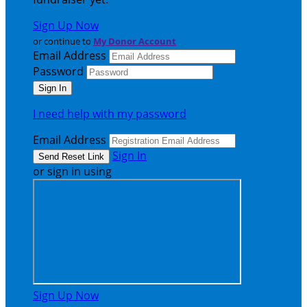
Sign Up Now
or continue to
My Donor Account
Email Address
Password
I need help with my password
Email Address
Sign In
or sign in using
Sign Up Now