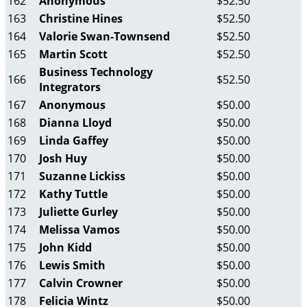
162
Anonymous
$52.50
163
Christine Hines
$52.50
164
Valorie Swan-Townsend
$52.50
165
Martin Scott
$52.50
Business Technology
166
$52.50
Integrators
167
Anonymous
$50.00
168
Dianna Lloyd
$50.00
169
Linda Gaffey
$50.00
170
Josh Huy
$50.00
171
Suzanne Lickiss
$50.00
172
Kathy Tuttle
$50.00
173
Juliette Gurley
$50.00
174
Melissa Vamos
$50.00
175
John Kidd
$50.00
176
Lewis Smith
$50.00
177
Calvin Crowner
$50.00
178
Felicia Wintz
$50.00