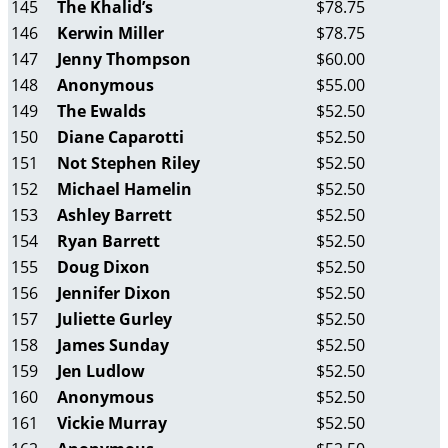
145
The Khalid’s
$78.75
146
Kerwin Miller
$78.75
147
Jenny Thompson
$60.00
148
Anonymous
$55.00
149
The Ewalds
$52.50
150
Diane Caparotti
$52.50
151
Not Stephen Riley
$52.50
152
Michael Hamelin
$52.50
153
Ashley Barrett
$52.50
154
Ryan Barrett
$52.50
155
Doug Dixon
$52.50
156
Jennifer Dixon
$52.50
157
Juliette Gurley
$52.50
158
James Sunday
$52.50
159
Jen Ludlow
$52.50
160
Anonymous
$52.50
161
Vickie Murray
$52.50