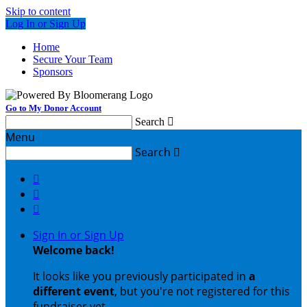
Skip to content
Log In or Sign Up
Home
Secure Your Team
Sponsors
Go to My Donor Account
Search

Menu
Search




Sign In or Sign Up
Welcome back
!
It looks like you previously participated in
a
different event
, but you're not registered for this
fundraiser yet.