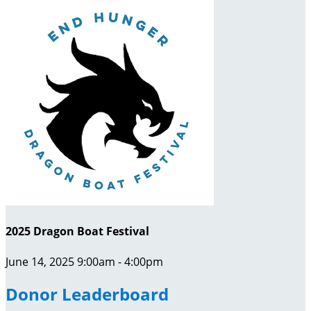
2025 Dragon Boat Festival
June 14, 2025 9:00am - 4:00pm
Donor Leaderboard