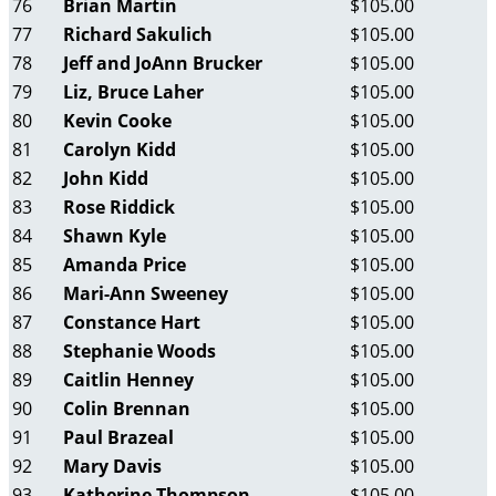
76
Brian Martin
$105.00
77
Richard Sakulich
$105.00
78
Jeff and JoAnn Brucker
$105.00
79
Liz, Bruce Laher
$105.00
80
Kevin Cooke
$105.00
81
Carolyn Kidd
$105.00
82
John Kidd
$105.00
83
Rose Riddick
$105.00
84
Shawn Kyle
$105.00
85
Amanda Price
$105.00
86
Mari-Ann Sweeney
$105.00
87
Constance Hart
$105.00
88
Stephanie Woods
$105.00
89
Caitlin Henney
$105.00
90
Colin Brennan
$105.00
91
Paul Brazeal
$105.00
92
Mary Davis
$105.00
93
Katherine Thompson
$105.00