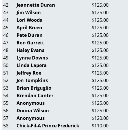
42
Jeannette Duran
$125.00
43
Jim Wilson
$125.00
44
Lori Woods
$125.00
45
April Breen
$125.00
46
Pete Duran
$125.00
47
Ron Garrett
$125.00
48
Haley Evans
$125.00
49
Lynne Downs
$125.00
50
Linda Lapera
$125.00
51
Jeffrey Roe
$125.00
52
Jen Tompkins
$125.00
53
Brian Briguglio
$125.00
54
Brendan Canter
$125.00
55
Anonymous
$125.00
56
Donna Wilson
$125.00
57
Anonymous
$120.00
58
Chick-Fil-A Prince Frederick
$110.00