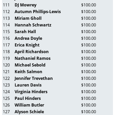
111
DJ Mowrey
$100.00
112
Autumn Phillips-Lewis
$100.00
113
Miriam Gholl
$100.00
114
Hannah Schwartz
$100.00
115
Sarah Hall
$100.00
116
Andrea Doyle
$100.00
117
Erica Knight
$100.00
118
April Richardson
$100.00
119
Nathaniel Ramos
$100.00
120
Michael Sebold
$100.00
121
Keith Salmon
$100.00
122
Jennifer Trevethan
$100.00
123
Lauren Davis
$100.00
124
Virginia Hinders
$100.00
125
Paul Hinders
$100.00
126
William Butler
$100.00
127
Alyson Schiele
$100.00