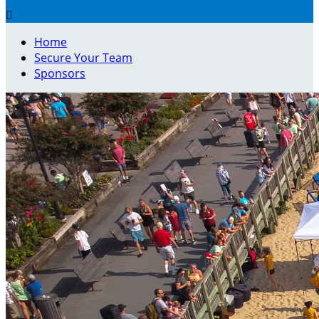

Home
Secure Your Team
Sponsors