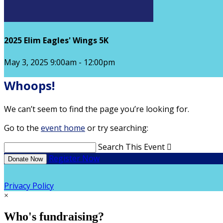
2025 Elim Eagles' Wings 5K
May 3, 2025 9:00am - 12:00pm
Whoops!
We can’t seem to find the page you’re looking for.
Go to the
event home
or try searching:
Search This Event

Register Now
Donate Now
Privacy Policy
×
Who's fundraising?