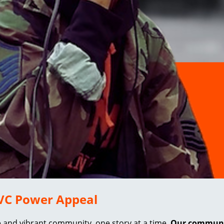
 EVC Power Appeal
e and vibrant community, one story at a time.
Our community