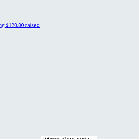
ng
$120.00 raised