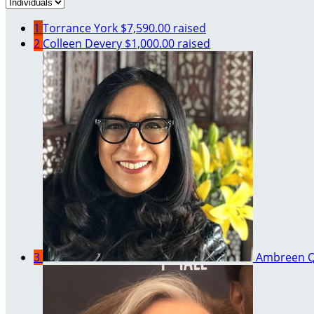
1
Torrance York
$7,590.00 raised
2
Colleen Devery
$1,000.00 raised
3
Ambreen Q