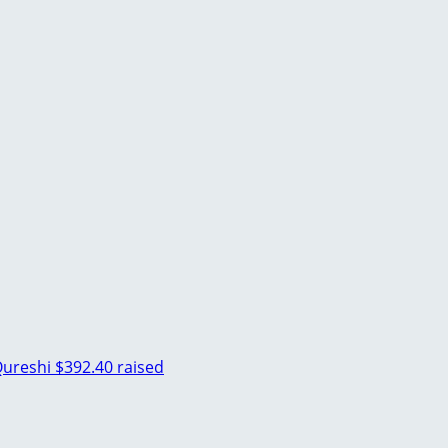
ureshi
$392.40 raised