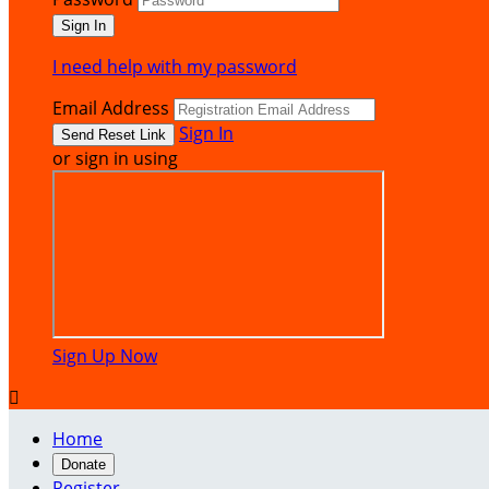
I need help with my password
Email Address
Sign In
or sign in using
Sign Up Now

Home
Donate
Register