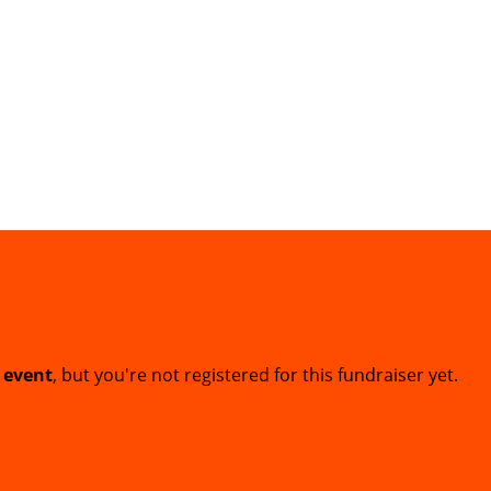
t event
, but you're not registered for this fundraiser yet.