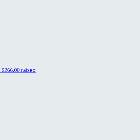
n
$266.00 raised