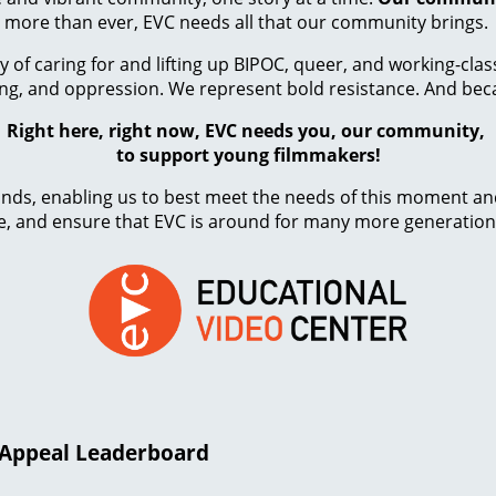
more than ever, EVC needs all that our community brings.
y of caring for and lifting up BIPOC, queer, and working-cl
ing, and oppression. We represent bold resistance. And beca
Right here, right now, EVC needs you, our community,
to support young filmmakers!
 funds, enabling us to best meet the needs of this moment a
, and ensure that EVC is around for many more generation
r Appeal Leaderboard