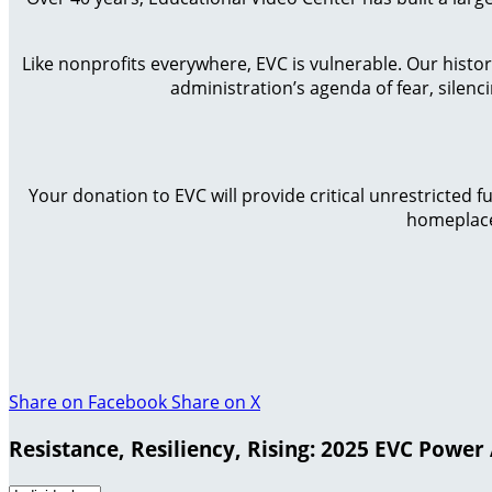
Like nonprofits everywhere, EVC is vulnerable. Our histor
administration’s agenda of fear, silenc
Your donation to EVC will provide critical unrestricted
homeplace
Share on Facebook
Share on X
Resistance, Resiliency, Rising: 2025 EVC Powe