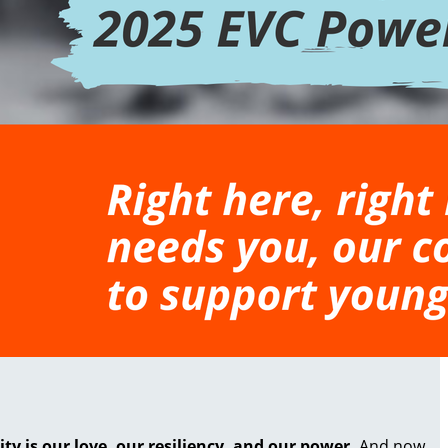
 is our love, our resiliency, and our power.
And now