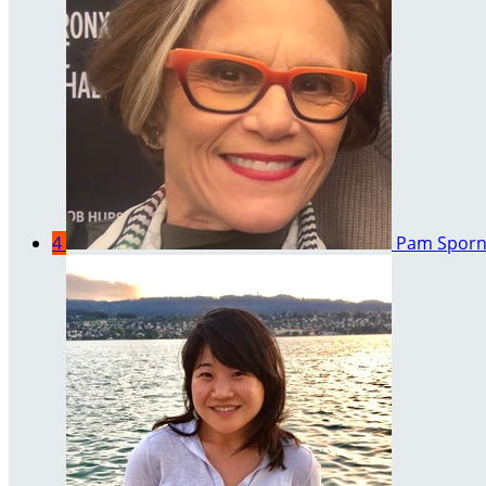
4
Pam Spor