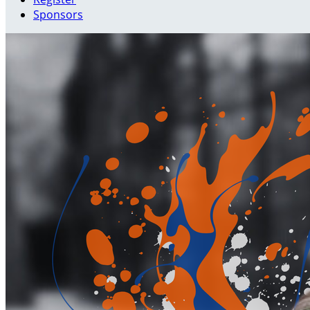
Sponsors