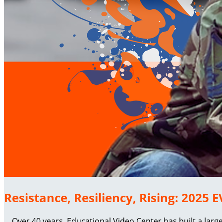
Resistance, Resiliency, Rising: 2025
Over 40 years, Educational Video Center has built a larg