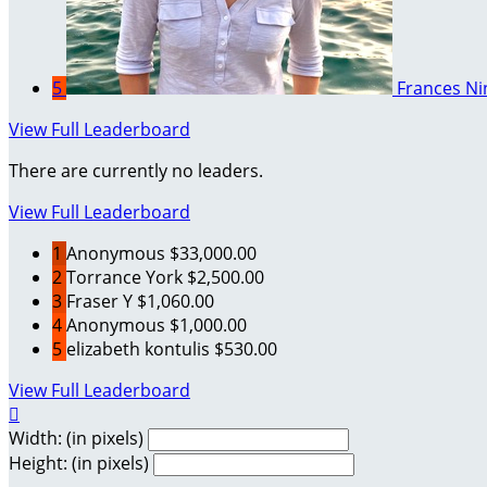
5
Frances Ni
View Full Leaderboard
There are currently no leaders.
View Full Leaderboard
1
Anonymous
$33,000.00
2
Torrance York
$2,500.00
3
Fraser Y
$1,060.00
4
Anonymous
$1,000.00
5
elizabeth kontulis
$530.00
View Full Leaderboard

Width: (in pixels)
Height: (in pixels)