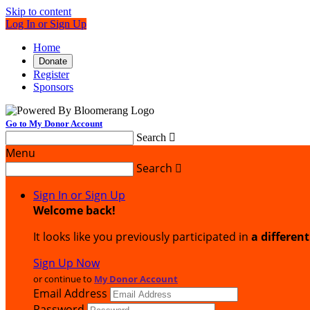
Skip to content
Log In or Sign Up
Home
Donate
Register
Sponsors
Go to My Donor Account
Search

Menu
Search

Sign In or Sign Up
Welcome back
!
It looks like you previously participated in
a differen
Sign Up Now
or continue to
My Donor Account
Email Address
Password