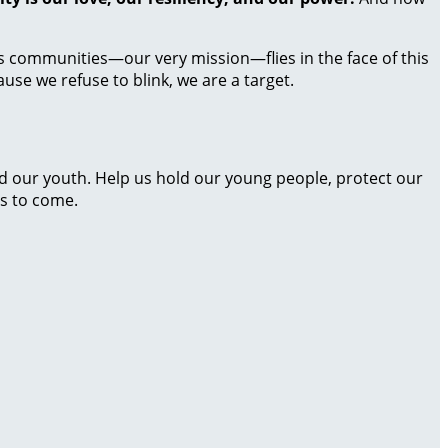
ass communities—our very mission—flies in the face of this
use we refuse to blink, we are a target.
nd our youth. Help us hold our young people, protect our
s to come.