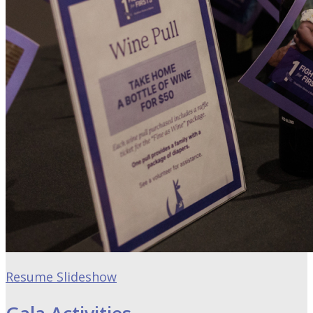
Resume Slideshow