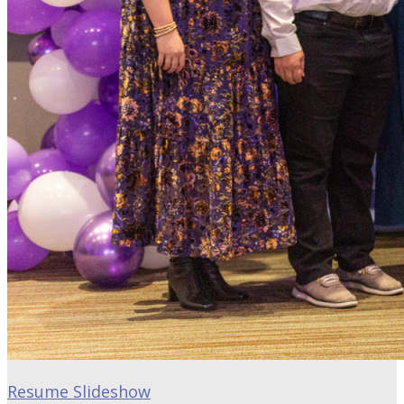
Resume Slideshow