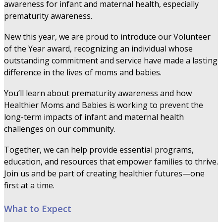
awareness for infant and maternal health, especially
prematurity awareness.
New this year, we are proud to introduce our Volunteer
of the Year award, recognizing an individual whose
outstanding commitment and service have made a lasting
difference in the lives of moms and babies.
You’ll learn about prematurity awareness and how
Healthier Moms and Babies is working to prevent the
long-term impacts of infant and maternal health
challenges on our community.
Together, we can help provide essential programs,
education, and resources that empower families to thrive.
Join us and be part of creating healthier futures—one
first at a time.
What to Expect