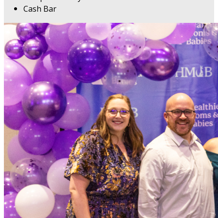
Cash Bar