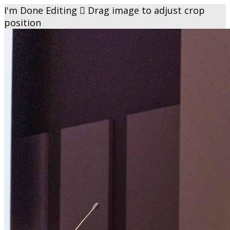
I'm Done Editing

Drag image to adjust crop
position