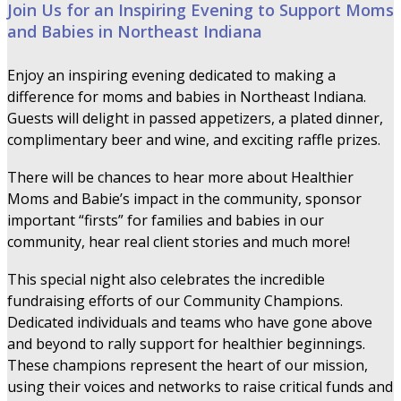
Join Us for an Inspiring Evening to Support Moms
and Babies in Northeast Indiana
Enjoy an inspiring evening dedicated to making a
difference for moms and babies in Northeast Indiana.
Guests will delight in passed appetizers, a plated dinner,
complimentary beer and wine, and exciting raffle prizes.
There will be chances to hear more about Healthier
Moms and Babie’s impact in the community, sponsor
important “firsts” for families and babies in our
community, hear real client stories and much more!
This special night also celebrates the incredible
fundraising efforts of our Community Champions.
Dedicated individuals and teams who have gone above
and beyond to rally support for healthier beginnings.
These champions represent the heart of our mission,
using their voices and networks to raise critical funds and