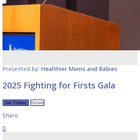
Presented by:
Healthier Moms and Babies
2025 Fighting for Firsts Gala
Get Tickets
Donate
Share:
