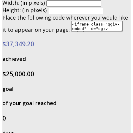
Width: (in pixels)
Height: (in pixels)
Place the following code wherever you would like
it to appear on your page:
$37,349.20
achieved
$25,000.00
goal
of your goal reached
0
days