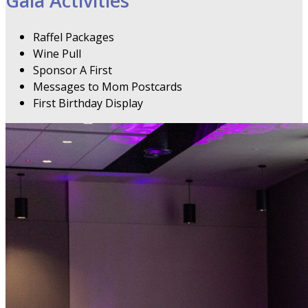
Gala Activities
Raffel Packages
Wine Pull
Sponsor A First
Messages to Mom Postcards
First Birthday Display