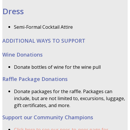
Dress
Semi-Formal Cocktail Attire
ADDITIONAL WAYS TO SUPPORT
Wine Donations
Donate bottles of wine for the wine pull
Raffle Package Donations
Donate packages for the raffle. Packages can
include, but are not limited to, excursions, luggage,
gift certificates, and more.
Support our Community Champions
Click here to see our peer-to-peer page for