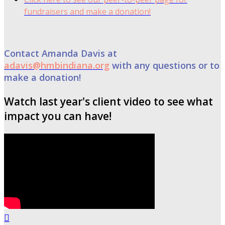
fundraisers and make a donation!
Contact Amanda Davis at
adavis@hmbindiana.org
with any questions or to
make a donation!
Watch last year's client video to see what
impact you can have!
