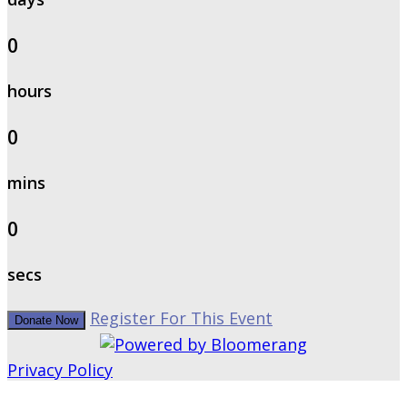
0
hours
0
mins
0
secs
Register For This Event
Donate Now
Privacy Policy