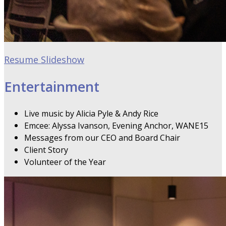
Resume Slideshow
Entertainment
Live music by Alicia Pyle & Andy Rice
Emcee: Alyssa Ivanson, Evening Anchor, WANE15
Messages from our CEO and Board Chair
Client Story
Volunteer of the Year