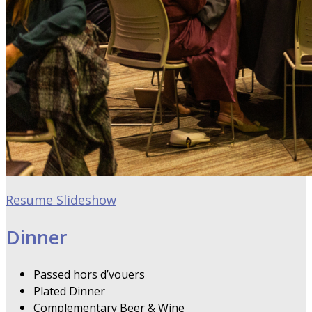
Resume Slideshow
Dinner
Passed hors d’vouers
Plated Dinner
Complementary Beer & Wine