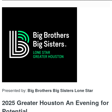
Presented by:
Big Brothers Big Sisters Lone Star
2025 Greater Houston An Evening for
Potential