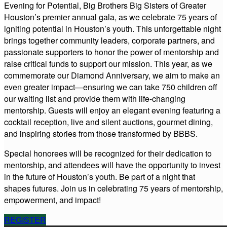
Evening for Potential, Big Brothers Big Sisters of Greater
Houston’s premier annual gala, as we celebrate 75 years of
igniting potential in Houston’s youth. This unforgettable night
brings together community leaders, corporate partners, and
passionate supporters to honor the power of mentorship and
raise critical funds to support our mission. This year, as we
commemorate our Diamond Anniversary, we aim to make an
even greater impact—ensuring we can take 750 children off
our waiting list and provide them with life-changing
mentorship. Guests will enjoy an elegant evening featuring a
cocktail reception, live and silent auctions, gourmet dining,
and inspiring stories from those transformed by BBBS.
Special honorees will be recognized for their dedication to
mentorship, and attendees will have the opportunity to invest
in the future of Houston’s youth. Be part of a night that
shapes futures. Join us in celebrating 75 years of mentorship,
empowerment, and impact!
REGISTER