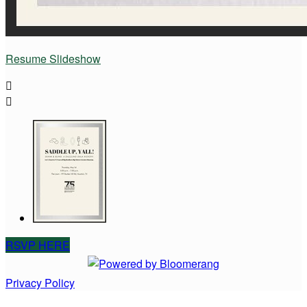
Resume Slideshow


RSVP HERE
Privacy Policy