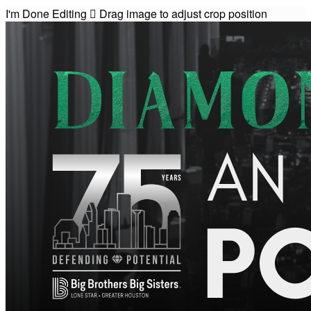
I'm Done Editing

Drag image to adjust crop position