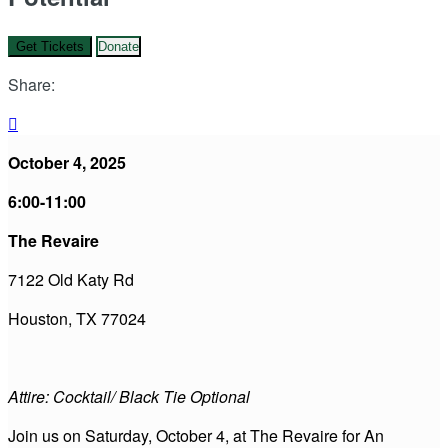
Get Tickets
Donate
Share:

October 4, 2025
6:00-11:00
The Revaire
7122 Old Katy Rd
Houston, TX 77024
Attire: Cocktail/ Black Tie Optional
Join us on Saturday, October 4, at The Revaire for An