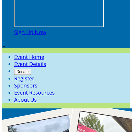
Sign Up Now

Event Home
Event Details
Donate
Register
Sponsors
Event Resources
About Us