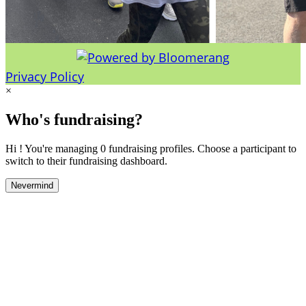
Privacy Policy
×
Who's fundraising?
Hi ! You're managing 0 fundraising profiles. Choose a participant to
switch to their fundraising dashboard.
Nevermind