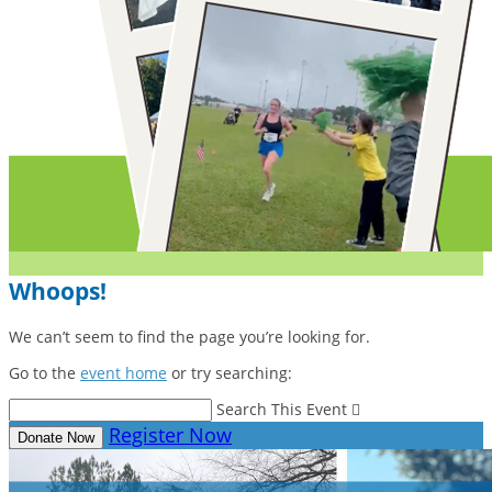
Whoops!
We can’t seem to find the page you’re looking for.
Go to the
event home
or try searching:
Search This Event

Register Now
Donate Now