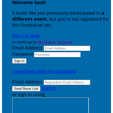
Welcome back
!
It looks like you previously participated in
a
different event
, but you're not registered for
this fundraiser yet.
Sign Up Now
or continue to
My Donor Account
Email Address
Password
I need help with my password
Email Address
Sign In
or sign in using