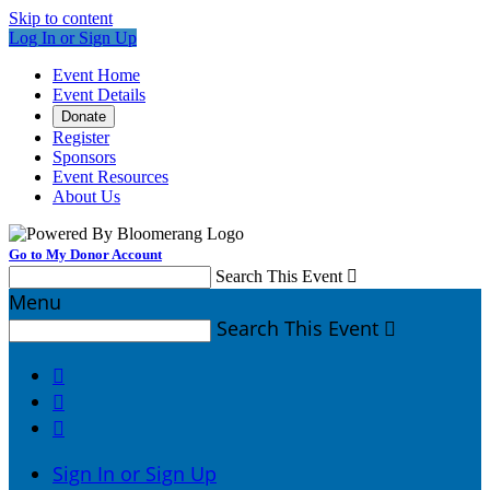
Skip to content
Log In or Sign Up
Event Home
Event Details
Donate
Register
Sponsors
Event Resources
About Us
Go to My Donor Account
Search This Event

Menu
Search This Event




Sign In or Sign Up