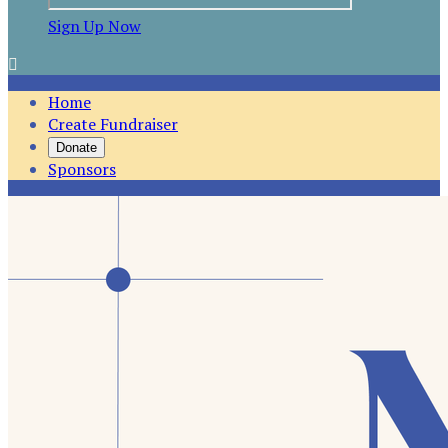
Sign Up Now

Home
Create Fundraiser
Donate
Sponsors