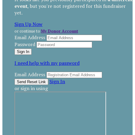
event
, but you're not registered for this fundraiser
yet.
Sign Up Now
or continue to
My Donor Account
Email Address
Password
I need help with my password
Email Address
Sign In
or sign in using