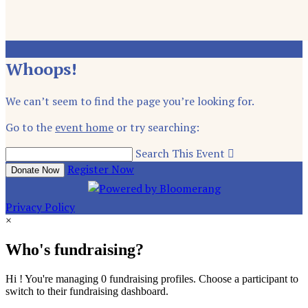
Whoops!
We can’t seem to find the page you’re looking for.
Go to the
event home
or try searching:
Search This Event

Register Now
Donate Now
Privacy Policy
×
Who's fundraising?
Hi ! You're managing 0 fundraising profiles. Choose a participant to
switch to their fundraising dashboard.