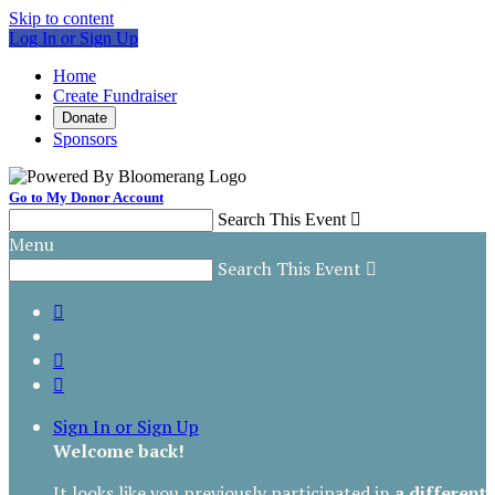
Skip to content
Log In or Sign Up
Home
Create Fundraiser
Donate
Sponsors
Go to My Donor Account
Search This Event

Menu
Search This Event




Sign In or Sign Up
Welcome back
!
It looks like you previously participated in
a different