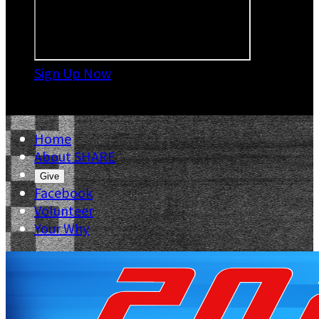
Sign Up Now

Home
About SHARE
Give
Facebook
Volunteer
Your Why