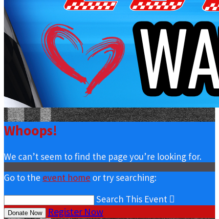
Whoops!
We can’t seem to find the page you’re looking for.
Go to the
event home
or try searching:
Search This Event

Register Now
Donate Now