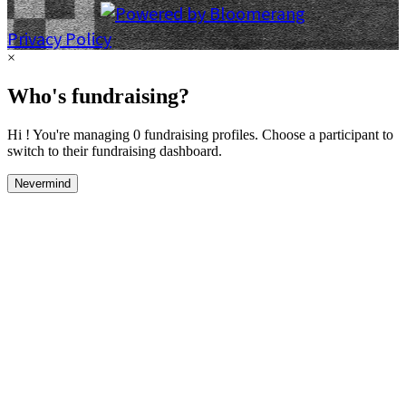
Privacy Policy
×
Who's fundraising?
Hi ! You're managing 0 fundraising profiles. Choose a participant to
switch to their fundraising dashboard.
Nevermind