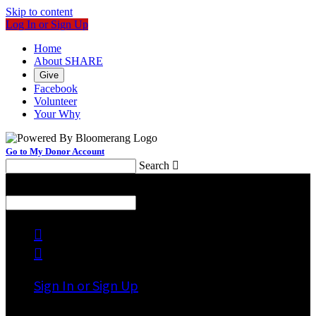
Skip to content
Log In or Sign Up
Home
About SHARE
Give
Facebook
Volunteer
Your Why
Go to My Donor Account
Search

Menu
Search



Sign In or Sign Up
Welcome back
!