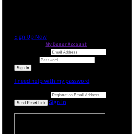
It looks like you previously participated in
a
different event
, but you're not registered for
this fundraiser yet.
Sign Up Now
or continue to
My Donor Account
Email Address
Password
I need help with my password
Email Address
Sign In
or sign in using