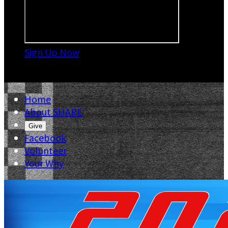
Sign Up Now

Home
About SHARE
Give
Facebook
Volunteer
Your Why