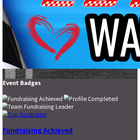
Event Badges
Fundraising Achieved