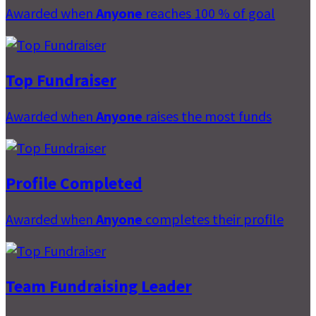
Awarded when
Anyone
reaches 100 % of goal
Top Fundraiser
Awarded when
Anyone
raises the most funds
Profile Completed
Awarded when
Anyone
completes their profile
Team Fundraising Leader