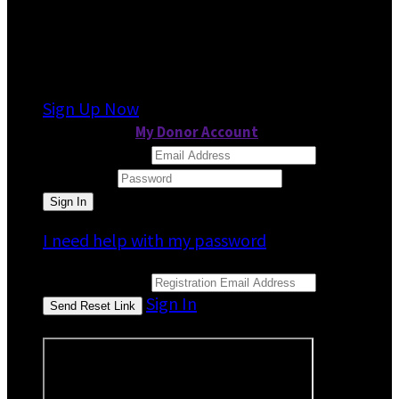
It looks like you previously participated in
a
different event
, but you're not registered for
this fundraiser yet.
Sign Up Now
or continue to
My Donor Account
Email Address
Password
I need help with my password
Email Address
Sign In
or sign in using