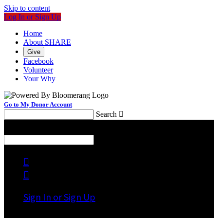
Skip to content
Log In or Sign Up
Home
About SHARE
Give
Facebook
Volunteer
Your Why
Go to My Donor Account
Search

Menu
Search



Sign In or Sign Up
Welcome back
!