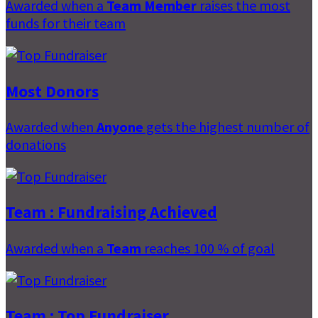
Awarded when a
Team Member
raises the most
funds for their team
Most Donors
Awarded when
Anyone
gets the highest number of
donations
Team : Fundraising Achieved
Awarded when a
Team
reaches 100 % of goal
Team : Top Fundraiser