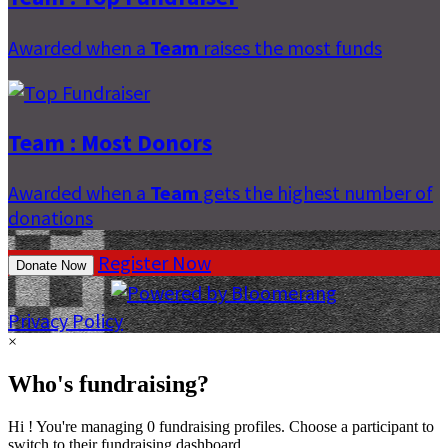
Awarded when a
Team
raises the most funds
Team : Most Donors
Awarded when a
Team
gets the highest number of
donations
Register Now
Donate Now
Privacy Policy
×
Who's fundraising?
Hi ! You're managing 0 fundraising profiles. Choose a participant to
switch to their fundraising dashboard.