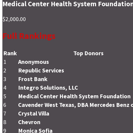
Medical Center Health System Foundatio
$2,000.00
Full Rankings
Rank
Top Donors
1
Anonymous
2
Republic Services
3
Frost Bank
4
Integro Solutions, LLC
5
Medical Center Health System Foundation
6
Cavender West Texas, DBA Mercedes Benz o
7
Crystal Villa
8
Chevron
9
Monica Sofia