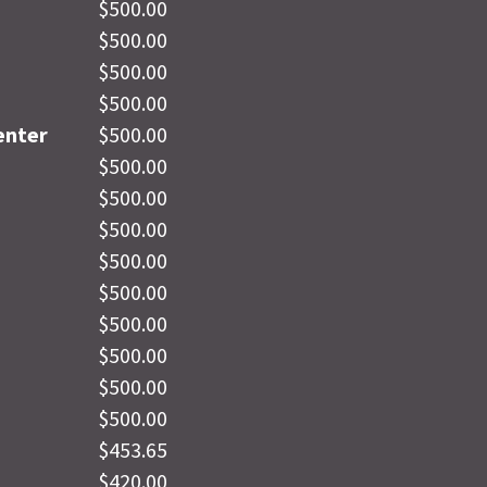
$500.00
$500.00
$500.00
$500.00
enter
$500.00
$500.00
$500.00
$500.00
$500.00
$500.00
$500.00
$500.00
$500.00
$500.00
$453.65
$420.00