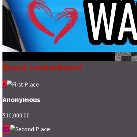
Donor Leaderboard
A
Anonymous
$10,000.00
RS