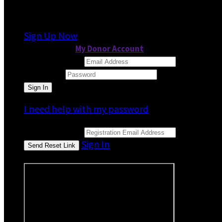
It looks like you previously participated in
a dif
Sign Up Now
or continue to
My Donor Account
Email Address
Password
I need help with my password
Email Address
Sign In
or sign in using