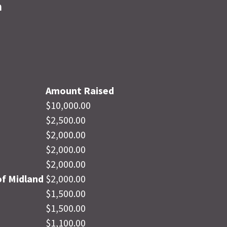
n
Amount Raised
$10,000.00
$2,500.00
$2,000.00
$2,000.00
$2,000.00
f Midland
$2,000.00
$1,500.00
$1,500.00
$1,100.00