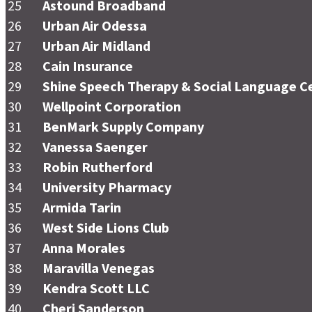
25
Astound Broadband
26
Urban Air Odessa
27
Urban Air Midland
28
Cain Insurance
29
Shine Speech Therapy & Social Language C
30
Wellpoint Corporation
31
BenMark Supply Company
32
Vanessa Saenger
33
Robin Rutherford
34
University Pharmacy
35
Armida Tarin
36
West Side Lions Club
37
Anna Morales
38
Maravilla Venegas
39
Kendra Scott LLC
40
Cheri Sanderson