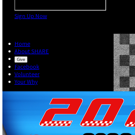
Sign Up Now

Home
About SHARE
Give
Facebook
Volunteer
Your Why