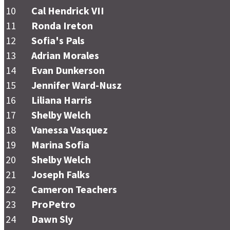
10
Cal Hendrick VII
11
Ronda Ireton
12
Sofia's Pals
13
Adrian Morales
14
Evan Dunkerson
15
Jennifer Ward-Nusz
16
Liliana Harris
17
Shelby Welch
18
Vanessa Vasquez
19
Marina Sofia
20
Shelby Welch
21
Joseph Falks
22
Cameron Teachers
23
ProPetro
24
Dawn Sly