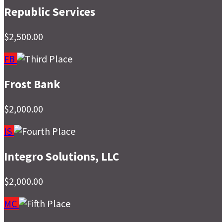
Republic Services
$2,500.00
FB
Frost Bank
$2,000.00
IS
Integro Solutions, LLC
$2,000.00
MC