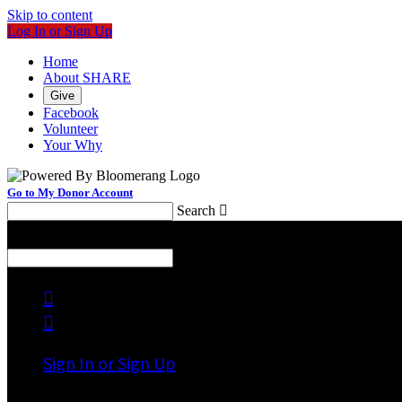
Skip to content
Log In or Sign Up
Home
About SHARE
Give
Facebook
Volunteer
Your Why
Go to My Donor Account
Search

Menu
Search



Sign In or Sign Up
Welcome back
!