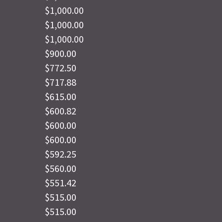
$1,000.00
$1,000.00
$1,000.00
$900.00
$772.50
$717.88
$615.00
$600.82
$600.00
$600.00
$592.25
$560.00
$551.42
$515.00
$515.00