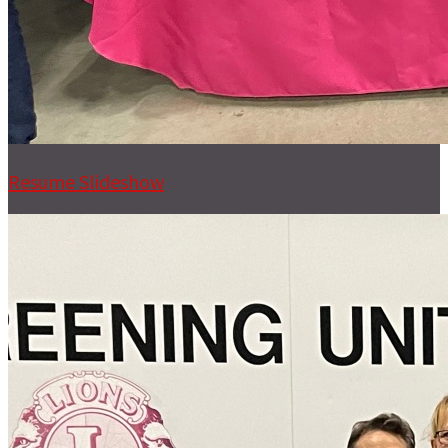
Resume Slideshow