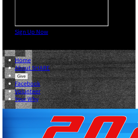
Sign Up Now

Home
About SHARE
Give
Facebook
Volunteer
Your Why