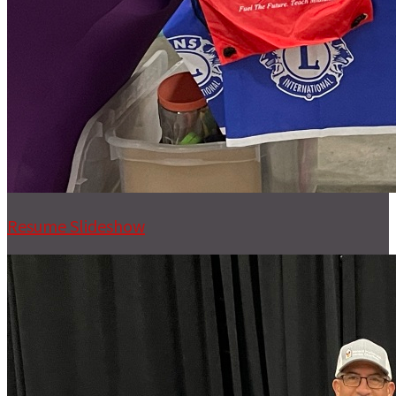
Resume Slideshow