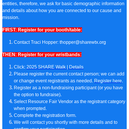
entities, therefore, we ask for basic demographic information
and details about how you are connected to our cause and
mission.
FIRST: Register for your booth/table:
Contact Traci Hopper:
thopper@sharewtx.org
THEN: Register for your wristbands:
Click:
2025 SHARE Walk | Details
Please register the current contact person; we can add
or change event registrants as needed.
Register here
.
Register as a non-fundraising participant (or you have
the option to fundraise).
Select Resource Fair Vendor as the registrant category
when prompted.
Complete the registration form.
We will contact you shortly with more details and to