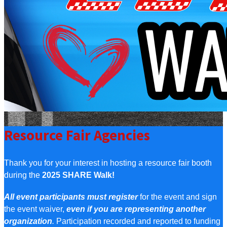
Resource Fair Agencies
Thank you for your interest in hosting a resource fair booth
during the
2025 SHARE Walk!
All event participants must register
for the event and sign
the event waiver,
even if you are representing another
organization
.
Participation recorded and reported to funding