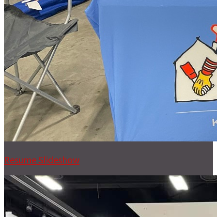
Resume Slideshow