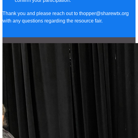
confirm your participation.
Thank you and please reach out to thopper@sharewtx.org
with any questions regarding the resource fair.