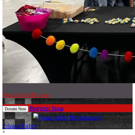
Resume Slideshow
Register Now
Donate Now
Privacy Policy
×