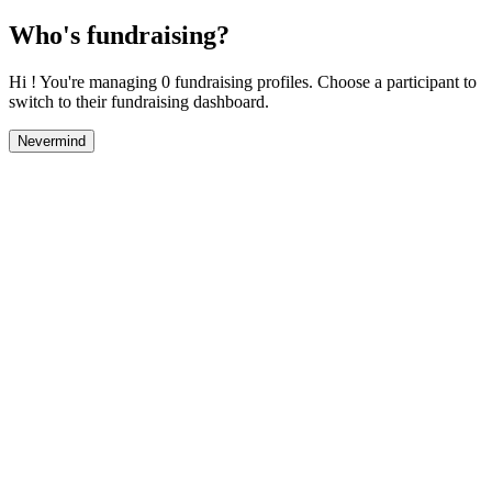
Who's fundraising?
Hi ! You're managing 0 fundraising profiles. Choose a participant to
switch to their fundraising dashboard.
Nevermind