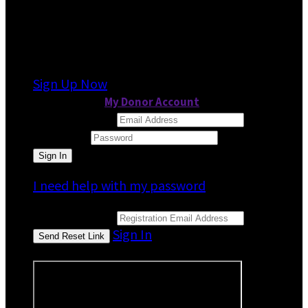
It looks like you previously participated in
a
different event
, but you're not registered for
this fundraiser yet.
Sign Up Now
or continue to
My Donor Account
Email Address
Password
I need help with my password
Email Address
Sign In
or sign in using