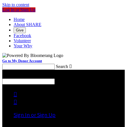
Skip to content
Log In or Sign Up
Home
About SHARE
Give
Facebook
Volunteer
Your Why
Go to My Donor Account
Search

Menu
Search



Sign In or Sign Up
Welcome back
!