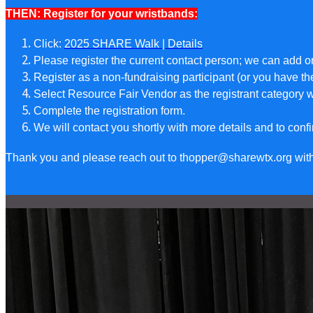
THEN: Register for your wristbands:
Click:
2025 SHARE Walk | Details
Please register the current contact person; we can add 
Register as a non-fundraising participant (or you have th
Select Resource Fair Vendor as the registrant category
Complete the registration form.
We will contact you shortly with more details and to confi
Thank you and please reach out to thopper@sharewtx.org with 