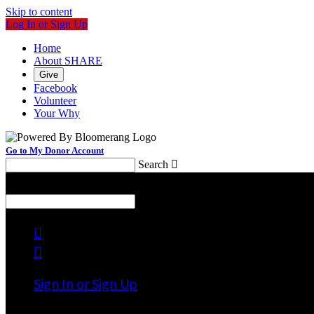
Skip to content
Log In or Sign Up
Home
About SHARE
Give
Facebook
Volunteer
Your Why
Go to My Donor Account
Search

Menu
Search



Sign In or Sign Up
Welcome back
!