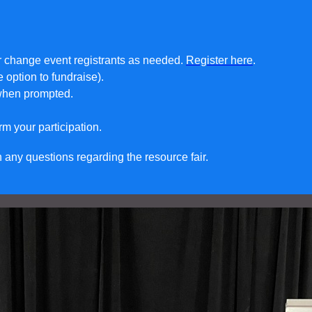
or change event registrants as needed.
Register here
.
e option to fundraise).
 when prompted.
rm your participation.
any questions regarding the resource fair.