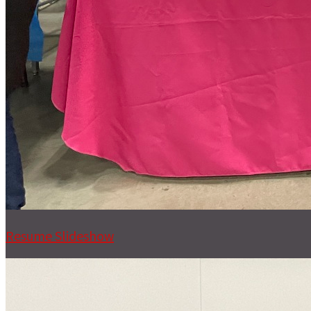
Resume Slideshow