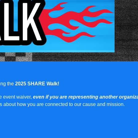
ring the
2025 SHARE Walk!
he event waiver,
even if you are representing another organiz
ils about how you are connected to our cause and mission.