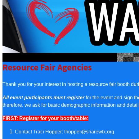
Resource Fair Agencies
Thank you for your interest in hosting a resource fair booth du
All event participants must register
for the event and sign t
therefore, we ask for basic demographic information and deta
FIRST: Register for your booth/table:
Contact Traci Hopper:
thopper@sharewtx.org