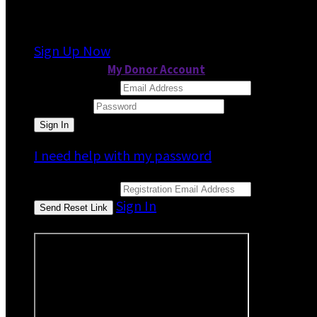
It looks like you previously participated in
a dif
Sign Up Now
or continue to
My Donor Account
Email Address
Password
I need help with my password
Email Address
Sign In
or sign in using