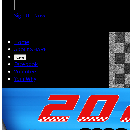
Sign Up Now

Home
About SHARE
Give
Facebook
Volunteer
Your Why