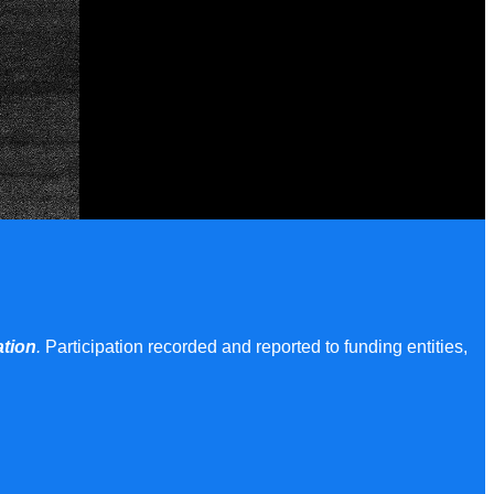
ation
.
Participation recorded and reported to funding entities,