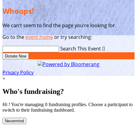
Whoops!
We can’t seem to find the page you’re looking for.
Go to the
event home
or try searching:
Search This Event

Donate Now
Privacy Policy
×
Who's fundraising?
Hi ! You're managing 0 fundraising profiles. Choose a participant to
switch to their fundraising dashboard.
Nevermind