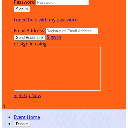
Password
I need help with my password
Email Address
Sign In
or sign in using
Sign Up Now

Event Home
Donate