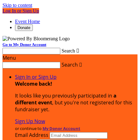
Skip to content
Log In or Sign Up
Event Home
Donate
Go to My Donor Account
Search

Menu
Search

Sign In or Sign Up
Welcome back
!
It looks like you previously participated in
a
different event
, but you're not registered for this
fundraiser yet.
Sign Up Now
or continue to
My Donor Account
Email Address