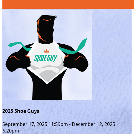
2025 Shoe Guys
September 17, 2025 11:59pm - December 12, 2025
6:20pm