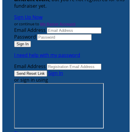
fundraiser yet.
Sign Up Now
or continue to
My Donor Account
Email Address
Password
I need help with my password
Email Address
Sign In
or sign in using