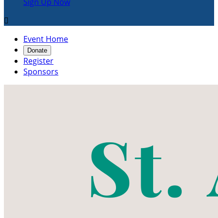
Sign Up Now

Event Home
Donate
Register
Sponsors