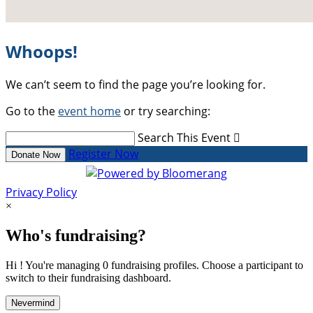
Whoops!
We can’t seem to find the page you’re looking for.
Go to the
event home
or try searching:
Search This Event

Register Now
Donate Now
Privacy Policy
×
Who's fundraising?
Hi ! You're managing 0 fundraising profiles. Choose a participant to
switch to their fundraising dashboard.
Nevermind