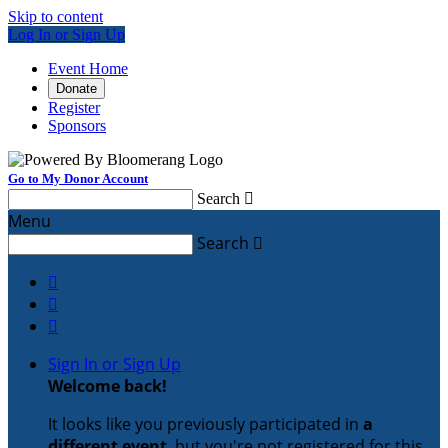
Skip to content
Log In or Sign Up
Event Home
Donate
Register
Sponsors
Go to My Donor Account
Search

Menu
Search




Sign In or Sign Up
Welcome back
!
It looks like you previously participated in
a
different event
, but you're not registered for this