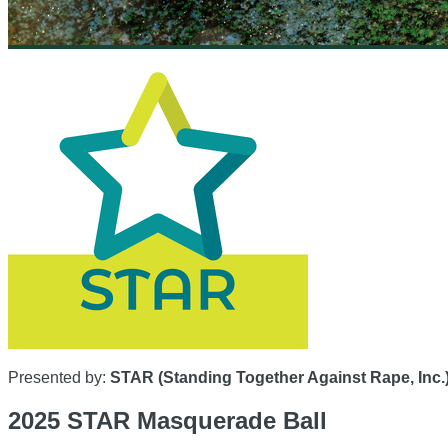
Presented by:
STAR (Standing Together Against Rape, Inc.
2025 STAR Masquerade Ball