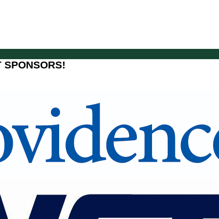
T SPONSORS!