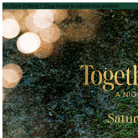
I'm Done Editing

Drag image to adjust crop position