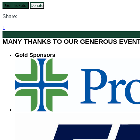
Get Tickets
Donate
Share:

MANY THANKS TO OUR GENEROUS EVEN
Gold Sponsors