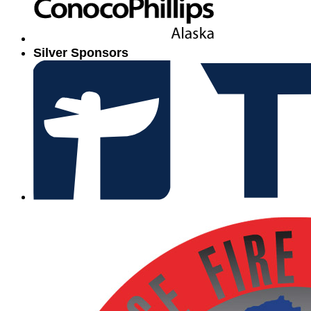
Silver Sponsors