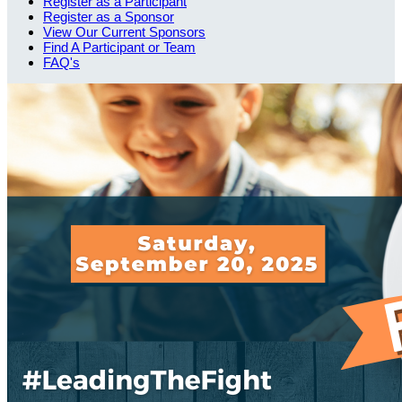
Register as a Participant
Register as a Sponsor
View Our Current Sponsors
Find A Participant or Team
FAQ's