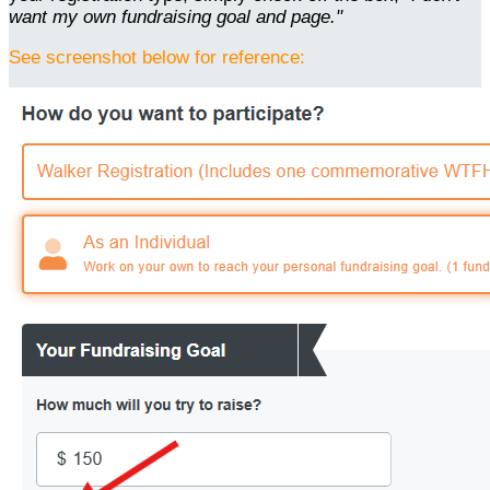
want my own fundraising goal and page."
See screenshot below for reference: