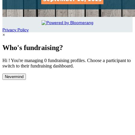
Privacy Policy
×
Who's fundraising?
Hi ! You're managing 0 fundraising profiles. Choose a participant to
switch to their fundraising dashboard.
Nevermind