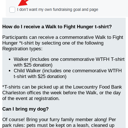
How do I receive a Walk to Fight Hunger t-shirt?
Participants can receive a commemorative Walk to Fight
Hunger *t-shirt by selecting one of the following
Registration types:
Walker (includes one commemorative WTFH T-shirt
with $25 donation)
Child Walker (includes one commemorative WTFH
t-shirt with $25 donation)
*T-shirts can be picked up at the Lowcountry Food Bank
Charleston offices the week before the Walk, or the day
of the event at registration.
Can I bring my dog?
Of course! Bring your furry family member along! Per
park rules: pets must be kept on a leash, cleaned up