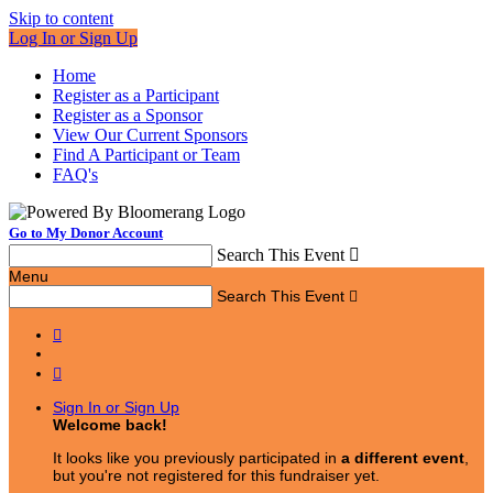
Skip to content
Log In or Sign Up
Home
Register as a Participant
Register as a Sponsor
View Our Current Sponsors
Find A Participant or Team
FAQ's
Go to My Donor Account
Search This Event

Menu
Search This Event



Sign In or Sign Up
Welcome back
!
It looks like you previously participated in
a different event
,
but you're not registered for this fundraiser yet.