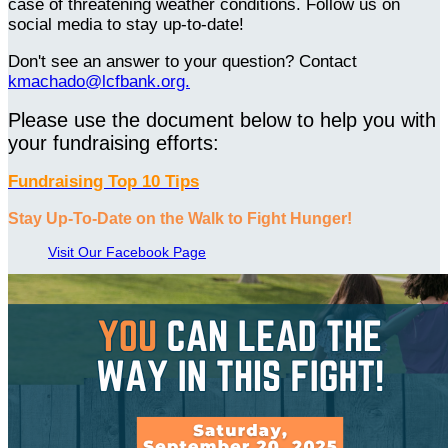
case of threatening weather conditions. Follow us on
social media to stay up-to-date!
Don't see an answer to your question? Contact
kmachado@lcfbank.org.
Please use the document below to help you with
your fundraising efforts:
Fundraising Top 10 Tips
Stay Up-To-Date on the Walk to Fight Hunger!
Visit Our Facebook Page