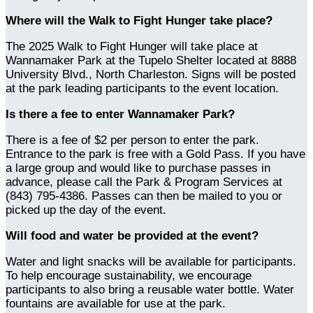
Where will the Walk to Fight Hunger take place?
The 2025 Walk to Fight Hunger will take place at
Wannamaker Park at the Tupelo Shelter located at 8888
University Blvd., North Charleston. Signs will be posted
at the park leading participants to the event location.
Is there a fee to enter Wannamaker Park?
There is a fee of $2 per person to enter the park.
Entrance to the park is free with a Gold Pass. If you have
a large group and would like to purchase passes in
advance, please call the Park & Program Services at
(843) 795-4386. Passes can then be mailed to you or
picked up the day of the event.
Will food and water be provided at the event?
Water and light snacks will be available for participants.
To help encourage sustainability, we encourage
participants to also bring a reusable water bottle. Water
fountains are available for use at the park.