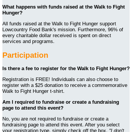
What happens with funds raised at the Walk to Fight
Hunger?
All funds raised at the Walk to Fight Hunger support
Lowcountry Food Bank's mission. Furthermore, 96% of
every charitable dollar received is spent on direct
services and programs.
Participation
Is there a fee to register for the Walk to Fight Hunger?
Registration is FREE! Individuals can also choose to
register with a $25 donation to receive a commemorative
Walk to Fight Hunger t-shirt.
Am I required to fundraise or create a fundraising
page to attend this event?
No, you are not required to fundraise or create a
fundraising page to attend this event. After you select
your registration type, simply check off the box,
"I don't