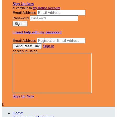
Sign Up Now
or continue to
My Donor Account
Email Address
Password
I need help with my password
Email Address
Sign In
or sign in using
Sign Up Now

Home