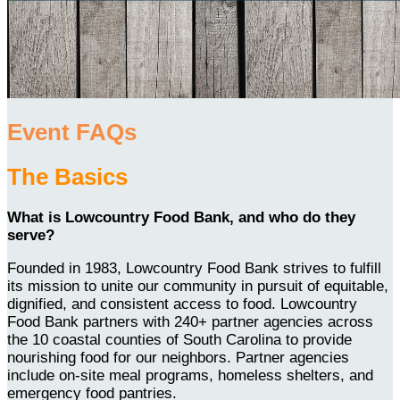
Event FAQs
The Basics
What is Lowcountry Food Bank, and who do they
serve?
Founded in 1983, Lowcountry Food Bank strives to fulfill
its mission to unite our community in pursuit of equitable,
dignified, and consistent access to food. Lowcountry
Food Bank partners with 240+ partner agencies across
the 10 coastal counties of South Carolina to provide
nourishing food for our neighbors. Partner agencies
include on-site meal programs, homeless shelters, and
emergency food pantries.