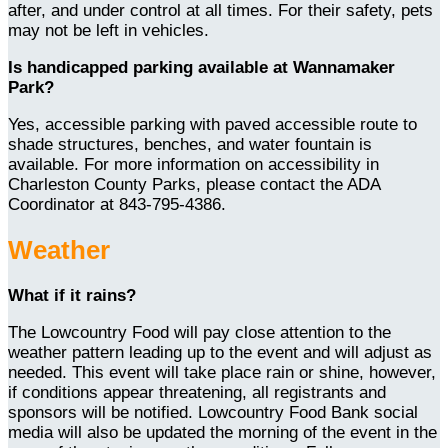
after, and under control at all times. For their safety, pets
may not be left in vehicles.
Is handicapped parking available at Wannamaker
Park?
Yes, accessible parking with paved accessible route to
shade structures, benches, and water fountain is
available. For more information on accessibility in
Charleston County Parks, please contact the ADA
Coordinator at 843-795-4386.
Weather
What if it rains?
The Lowcountry Food will pay close attention to the
weather pattern leading up to the event and will adjust as
needed. This event will take place rain or shine, however,
if conditions appear threatening, all registrants and
sponsors will be notified. Lowcountry Food Bank social
media will also be updated the morning of the event in the