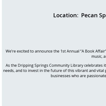
Location: Pecan Sp
We’re excited to announce the 1st Annual “A Book Affair”
music, a
As the Dripping Springs Community Library celebrates its 
needs, and to invest in the future of this vibrant and vital
businesses who are passionate 