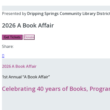
Presented by
Dripping Springs Community Library Distric
2026 A Book Affair
Get Tickets
Donate
Share:

2026 A Book Affair
1st Annual “A Book Affair”
Celebrating 40 years of Books, Prog