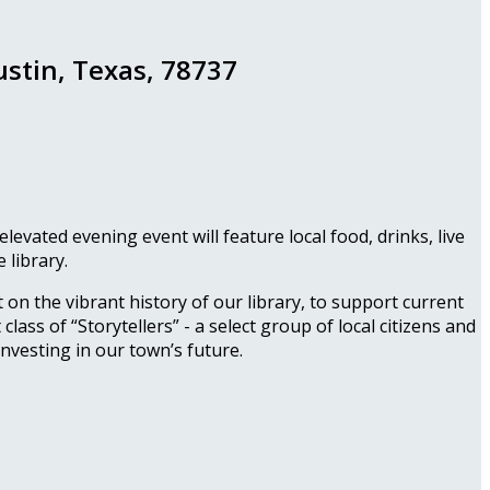
ustin, Texas, 78737
vated evening event will feature local food, drinks, live
 library.
 on the vibrant history of our library, to support current
lass of “Storytellers” - a select group of local citizens and
investing in our town’s future.