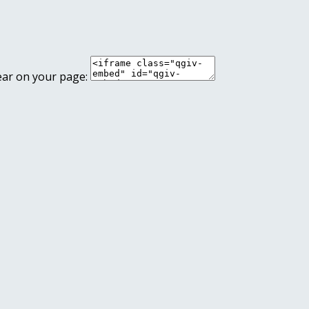
ear on your page: