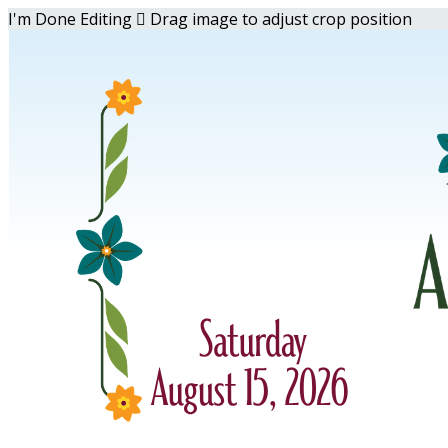
I'm Done Editing

Drag image to adjust crop position