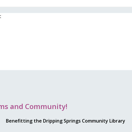
t
rams and Community!
Benefitting the Dripping Springs Community Library