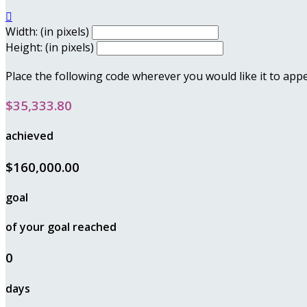

Width: (in pixels)
Height: (in pixels)
Place the following code wherever you would like it to app
$35,333.80
achieved
$160,000.00
goal
of your goal reached
0
days