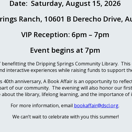
Date: Saturday, August 15, 2026
rings Ranch, 10601 B Derecho Drive, A
VIP Reception: 6pm – 7pm
Event begins at 7pm
 benefitting the Dripping Springs Community Library. This ele
nd interactive experiences while raising funds to support the
40th anniversary, A Book Affair is an opportunity to reflect
 part of our community. The evening will also honor our first c
about the library, lifelong learning, and the importance of 
For more information, email
bookaffair@dscl.org
.
We can’t wait to celebrate with you this summer!