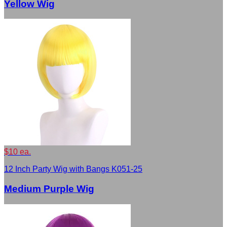
Yellow Wig
$10 ea.
12 Inch Party Wig with Bangs K051-25
Medium Purple Wig