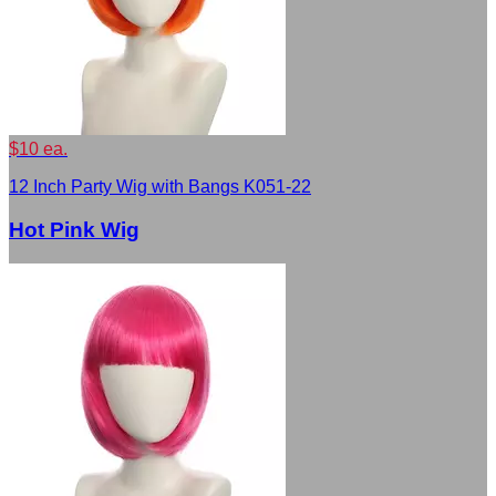
$10 ea.
12 Inch Party Wig with Bangs K051-22
Hot Pink Wig