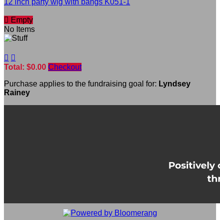
12 inch party wig with bangs K051-1

Empty
No Items


Total: $0.00
Checkout
Purchase applies to the fundraising goal for:
Lyndsey
Rainey