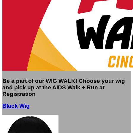
Be a part of our WIG WALK! Choose your wig
and pick up at the AIDS Walk + Run at
Registration
Black Wig