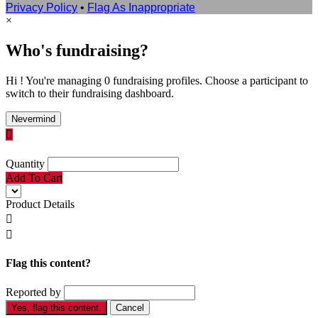
Privacy Policy
•
Flag As Inappropriate
×
Who's fundraising?
Hi ! You're managing 0 fundraising profiles. Choose a participant to
switch to their fundraising dashboard.
Nevermind

Quantity
Add To Cart
Product Details


Flag this content?
Reported by
Yes, flag this content.
Cancel