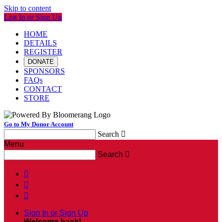
Skip to content
Log In or Sign Up
HOME
DETAILS
REGISTER
DONATE
SPONSORS
FAQs
CONTACT
STORE
Go to My Donor Account
Search

Menu
Search




Sign In or Sign Up
Welcome back
!