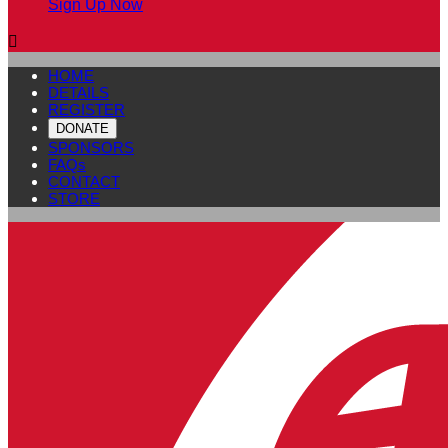
Sign Up Now

HOME
DETAILS
REGISTER
DONATE
SPONSORS
FAQs
CONTACT
STORE