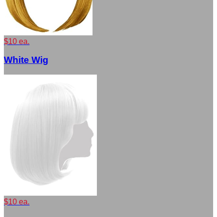
$10 ea.
White Wig
$10 ea.