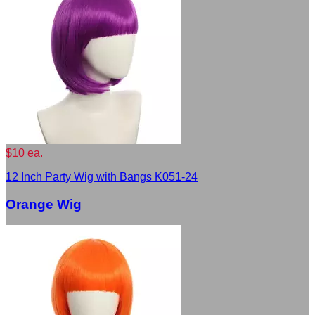
$10 ea.
12 Inch Party Wig with Bangs K051-24
Orange Wig