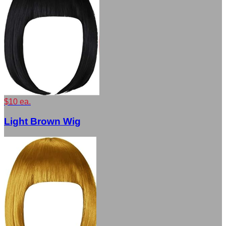
$10 ea.
Light Brown Wig