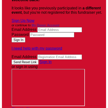
It looks like you previously participated in
a different
event
, but you're not registered for this fundraiser yet.
Sign Up Now
or continue to
My Donor Account
Email Address
Password
I need help with my password
Email Address
Sign In
or sign in using