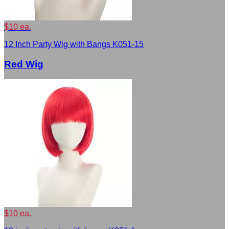
$10 ea.
12 Inch Party Wig with Bangs K051-15
Red Wig
$10 ea.