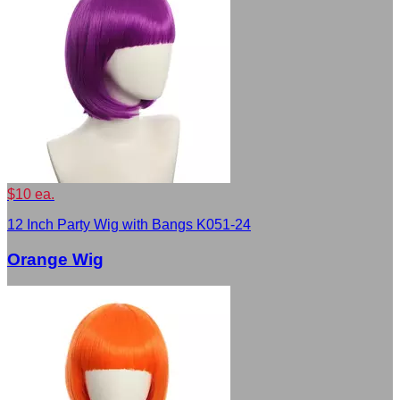
$10 ea.
12 Inch Party Wig with Bangs K051-24
Orange Wig