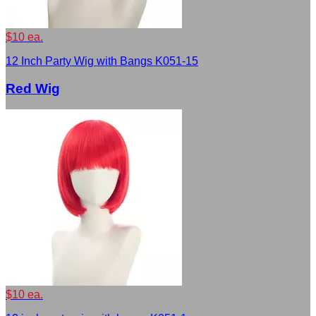
$10 ea.
12 Inch Party Wig with Bangs K051-15
Red Wig
$10 ea.