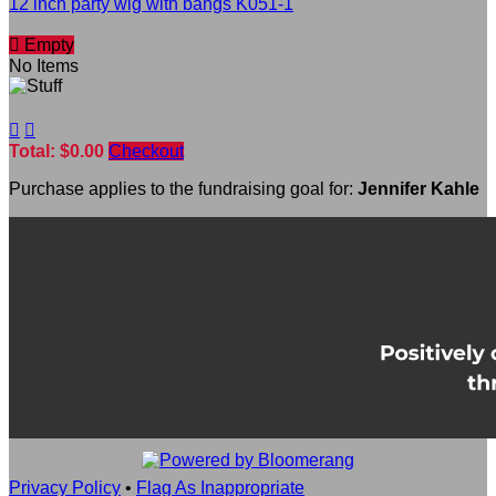
12 inch party wig with bangs K051-1

Empty
No Items


Total: $0.00
Checkout
Purchase applies to the fundraising goal for:
Jennifer Kahle
Privacy Policy
•
Flag As Inappropriate