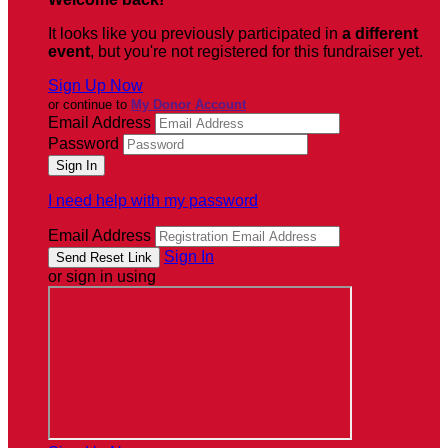
It looks like you previously participated in
a different
event
, but you're not registered for this fundraiser yet.
Sign Up Now
or continue to
My Donor Account
Email Address
Password
I need help with my password
Email Address
Sign In
or sign in using