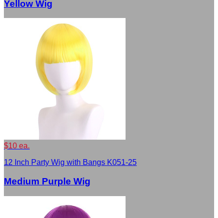
Yellow Wig
$10 ea.
12 Inch Party Wig with Bangs K051-25
Medium Purple Wig