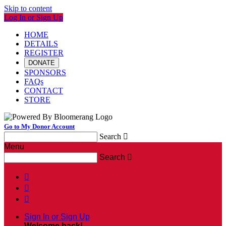
Skip to content
Log In or Sign Up
HOME
DETAILS
REGISTER
DONATE
SPONSORS
FAQs
CONTACT
STORE
Go to My Donor Account
Search

Menu
Search




Sign In or Sign Up
Welcome back
!