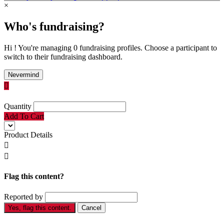
×
Who's fundraising?
Hi ! You're managing 0 fundraising profiles. Choose a participant to
switch to their fundraising dashboard.
Nevermind

Quantity
Add To Cart
Product Details


Flag this content?
Reported by
Yes, flag this content.
Cancel