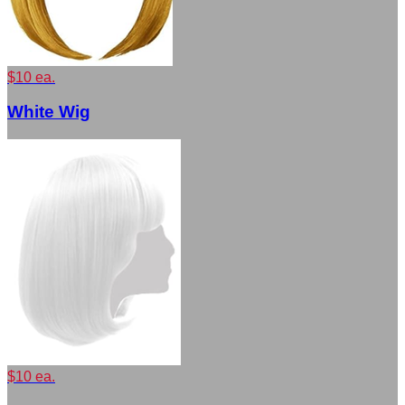
$10 ea.
White Wig
$10 ea.