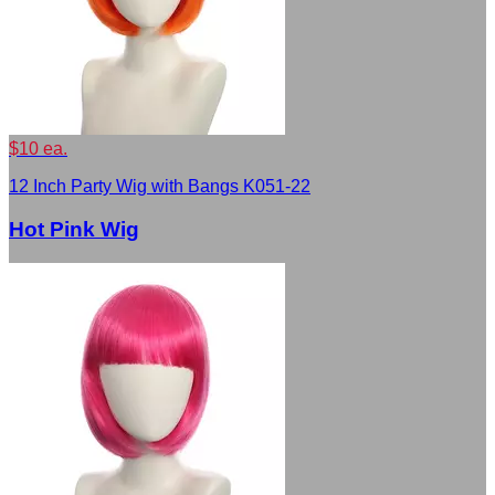
$10 ea.
12 Inch Party Wig with Bangs K051-22
Hot Pink Wig