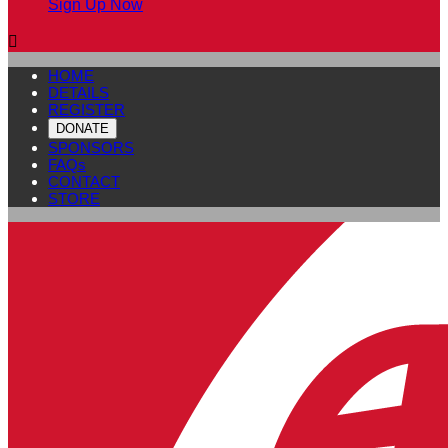
Sign Up Now

HOME
DETAILS
REGISTER
DONATE
SPONSORS
FAQs
CONTACT
STORE