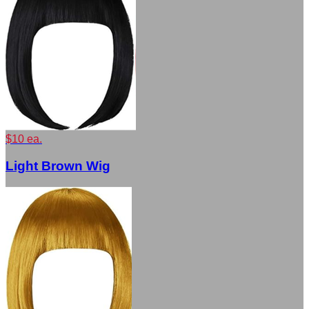
$10 ea.
Light Brown Wig