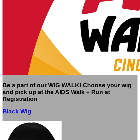
Be a part of our WIG WALK! Choose your wig
and pick up at the AIDS Walk + Run at
Registration
Black Wig