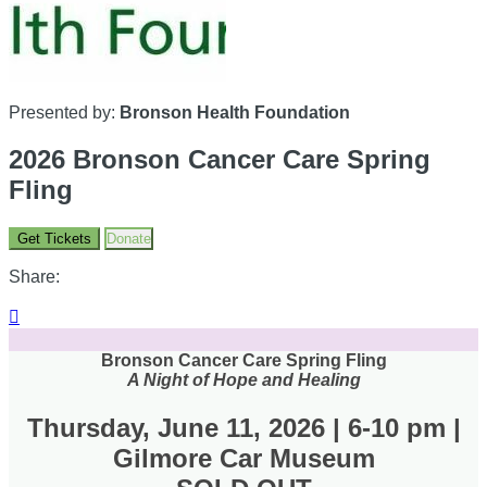
Presented by:
Bronson Health Foundation
2026 Bronson Cancer Care Spring
Fling
Get Tickets
Donate
Share:

Bronson Cancer Care Spring Fling
A Night of Hope and Healing
Thursday, June 11, 2026 | 6-10 pm |
Gilmore Car Museum