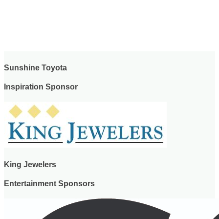
Sunshine Toyota
Inspiration Sponsor
King Jewelers
Entertainment Sponsors