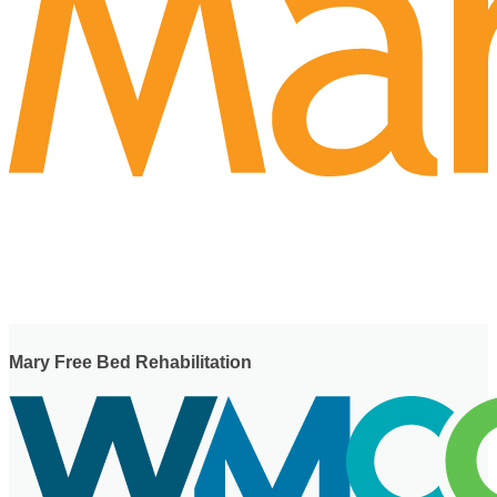
Mary Free Bed Rehabilitation