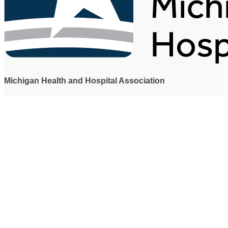
Michigan Health and Hospital Association