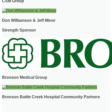
CSM Group
Don Williamson & Jeff Minor
Strength Sponsor
Bronson Medical Group
Bronson Battle Creek Hospital Community Partners