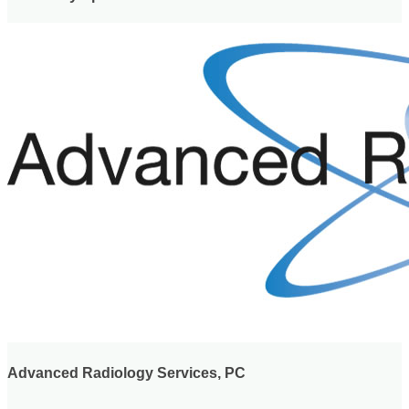
Advanced Radiology Services, PC