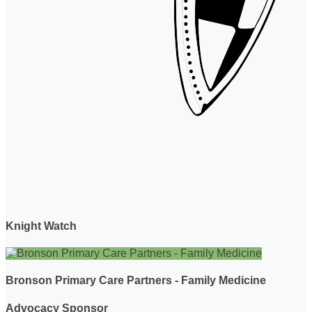
Knight Watch
Bronson Primary Care Partners - Family Medicine
Advocacy Sponsor