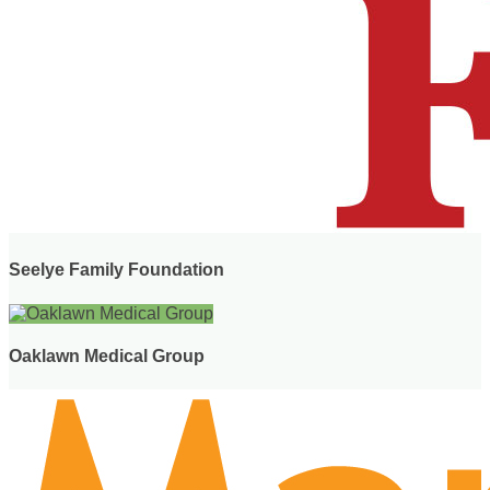
Seelye Family Foundation
Oaklawn Medical Group