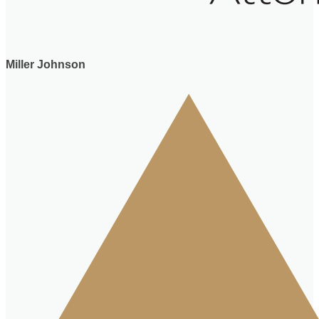
Miller Johnson