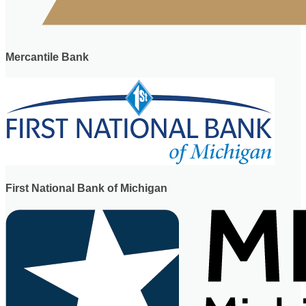
Mercantile Bank
First National Bank of Michigan