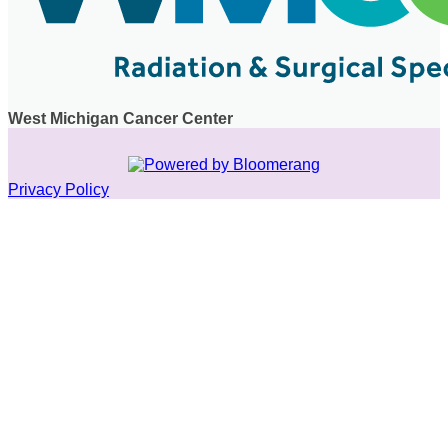
West Michigan Cancer Center
Privacy Policy