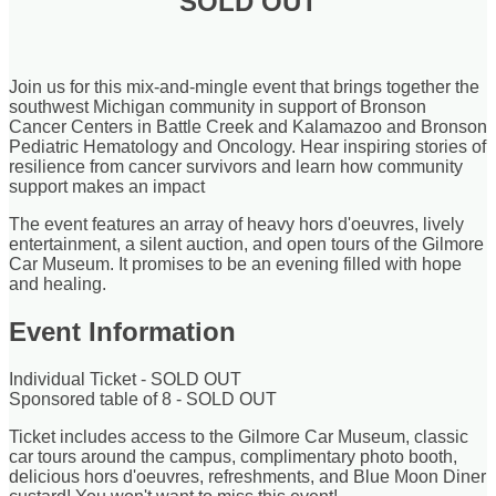
SOLD OUT
Join us for this mix-and-mingle event that brings together the
southwest Michigan community in support of Bronson
Cancer Centers in Battle Creek and Kalamazoo and Bronson
Pediatric Hematology and Oncology. Hear inspiring stories of
resilience from cancer survivors and learn how community
support makes an impact
The event features an array of heavy hors d'oeuvres, lively
entertainment, a silent auction, and open tours of the Gilmore
Car Museum. It promises to be an evening filled with hope
and healing.
Event Information
Individual Ticket - SOLD OUT
Sponsored table of 8 - SOLD OUT
Ticket includes access to the Gilmore Car Museum, classic
car tours around the campus, complimentary photo booth,
delicious hors d'oeuvres, refreshments, and Blue Moon Diner