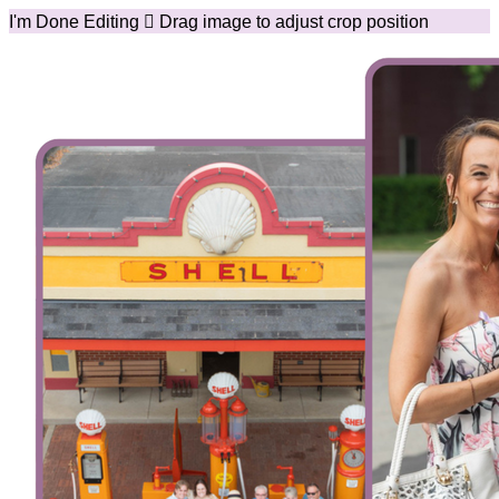
I'm Done Editing

Drag image to adjust crop position