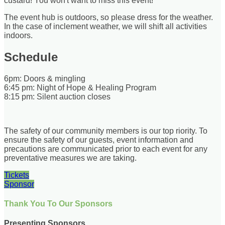
custard! You won't want to miss this event!
The event hub is outdoors, so please dress for the weather.
In the case of inclement weather, we will shift all activities
indoors.
Schedule
6pm: Doors & mingling
6:45 pm: Night of Hope & Healing Program
8:15 pm: Silent auction closes
The safety of our community members is our top riority. To
ensure the safety of our guests, event information and
precautions are communicated prior to each event for any
preventative measures we are taking.
Tickets
Sponsor
Thank You To Our Sponsors
Presenting Sponsors