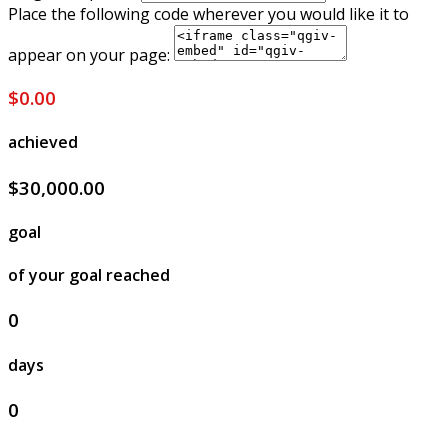
Place the following code wherever you would like it to
appear on your page:
$0.00
achieved
$30,000.00
goal
of your goal reached
0
days
0