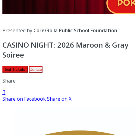
Presented by
Core/Rolla Public School Foundation
CASINO NIGHT: 2026 Maroon & Gray
Soiree
Get Tickets
Donate
Share:

Share on Facebook
Share on X