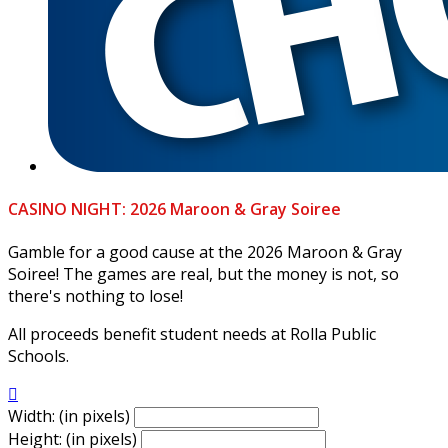
CASINO NIGHT: 2026 Maroon & Gray Soiree
Gamble for a good cause at the 2026 Maroon & Gray
Soiree! The games are real, but the money is not, so
there's nothing to lose!
All proceeds benefit student needs at Rolla Public
Schools.

Width: (in pixels)
Height: (in pixels)