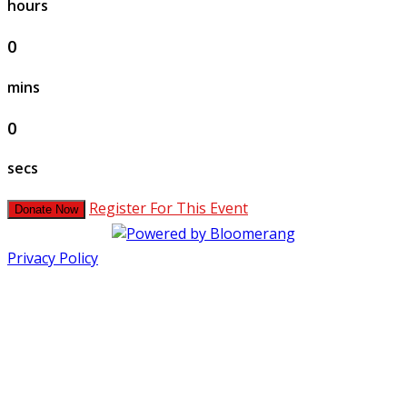
hours
0
mins
0
secs
Register For This Event
Donate Now
Privacy Policy