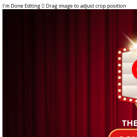
I'm Done Editing

Drag image to adjust crop position