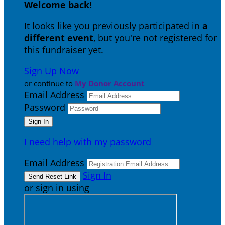
Welcome back
!
It looks like you previously participated in
a
different event
, but you're not registered for
this fundraiser yet.
Sign Up Now
or continue to
My Donor Account
Email Address
Password
I need help with my password
Email Address
Sign In
or sign in using