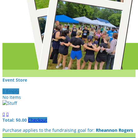
Event Store

Empty
No Items


Total: $0.00
Checkout
Purchase applies to the fundraising goal for:
Rheannon Rogers