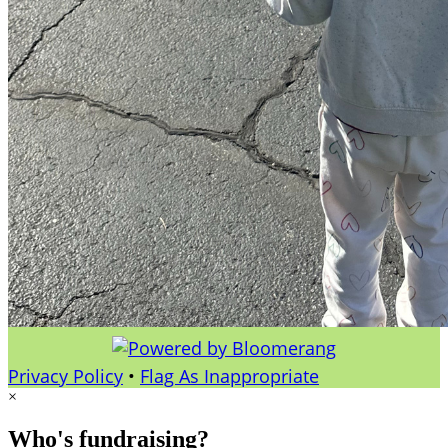
Privacy Policy
•
Flag As Inappropriate
×
Who's fundraising?