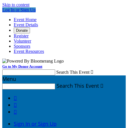
Skip to content
Log In or Sign Up
Event Home
Event Details
Donate
Register
Volunteer
Sponsors
Event Resources
Go to My Donor Account
Search This Event

Menu
Search This Event




Sign In or Sign Up