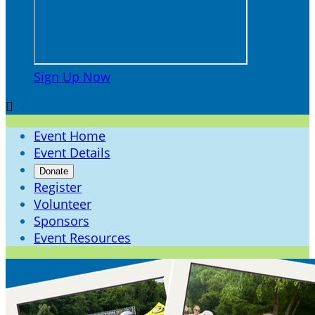
Sign Up Now

Event Home
Event Details
Donate
Register
Volunteer
Sponsors
Event Resources