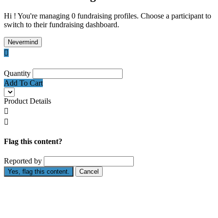
Hi ! You're managing 0 fundraising profiles. Choose a participant to
switch to their fundraising dashboard.
Nevermind

Quantity
Add To Cart
Product Details


Flag this content?
Reported by
Yes, flag this content.
Cancel