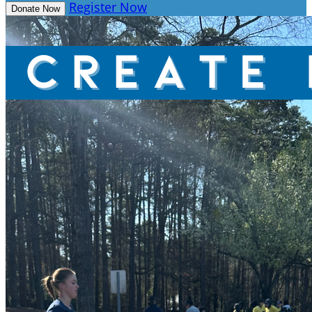
Register Now
Donate Now