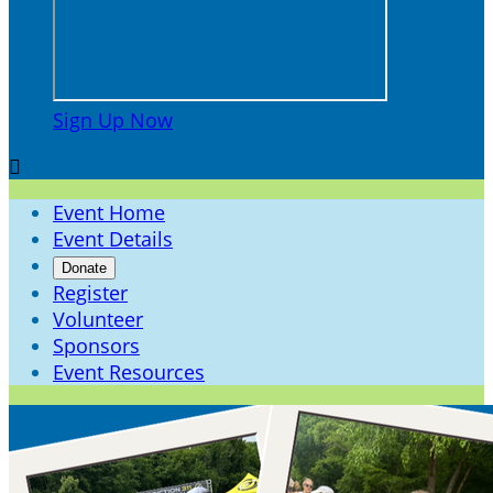
Sign Up Now

Event Home
Event Details
Donate
Register
Volunteer
Sponsors
Event Resources