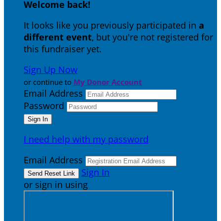
Welcome back
!
It looks like you previously participated in
a
different event
, but you're not registered for
this fundraiser yet.
Sign Up Now
or continue to
My Donor Account
Email Address
Password
I need help with my password
Email Address
Sign In
or sign in using