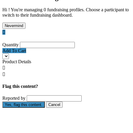
Hi ! You're managing 0 fundraising profiles. Choose a participant to
switch to their fundraising dashboard.
Nevermind

Quantity
Add To Cart
Product Details


Flag this content?
Reported by
Yes, flag this content.
Cancel