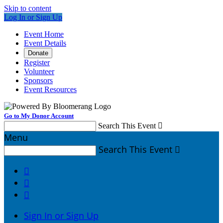
Skip to content
Log In or Sign Up
Event Home
Event Details
Donate
Register
Volunteer
Sponsors
Event Resources
Go to My Donor Account
Search This Event

Menu
Search This Event




Sign In or Sign Up