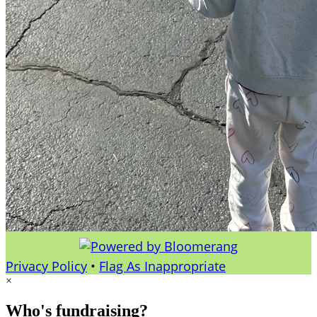
Privacy Policy
•
Flag As Inappropriate
×
Who's fundraising?