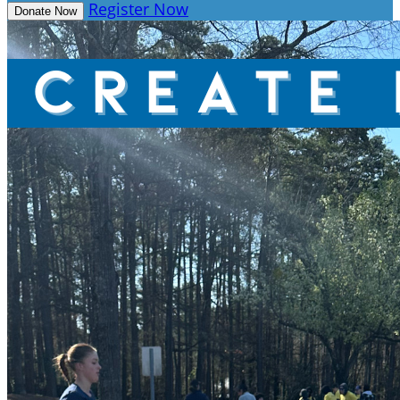
Register Now
Donate Now