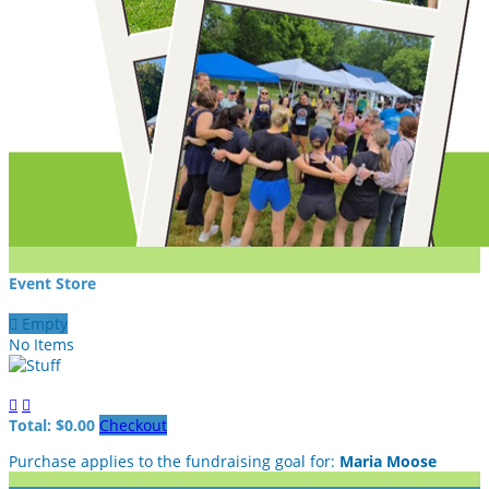
Event Store

Empty
No Items


Total: $0.00
Checkout
Purchase applies to the fundraising goal for:
Maria Moose