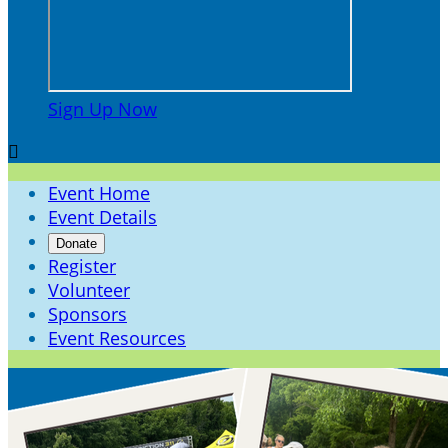
Sign Up Now

Event Home
Event Details
Donate
Register
Volunteer
Sponsors
Event Resources