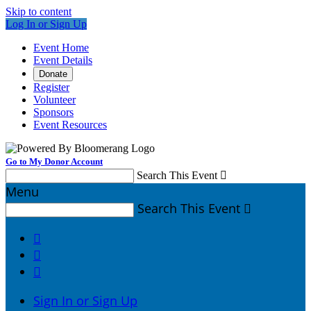
Skip to content
Log In or Sign Up
Event Home
Event Details
Donate
Register
Volunteer
Sponsors
Event Resources
Go to My Donor Account
Search This Event

Menu
Search This Event




Sign In or Sign Up