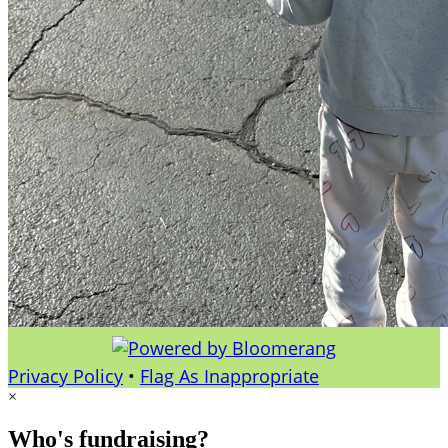
Privacy Policy
•
Flag As Inappropriate
×
Who's fundraising?