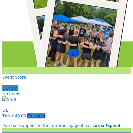
Event Store

Empty
No Items


Total: $0.00
Checkout
Purchase applies to the fundraising goal for:
Lorna Espinal