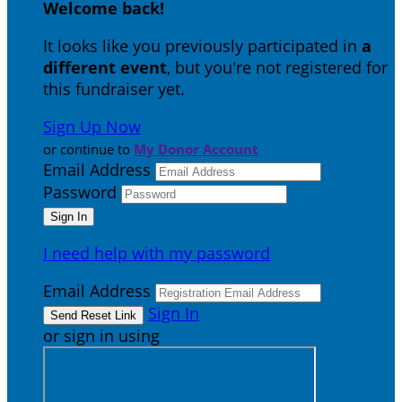
Welcome back
!
It looks like you previously participated in
a
different event
, but you're not registered for
this fundraiser yet.
Sign Up Now
or continue to
My Donor Account
Email Address
Password
I need help with my password
Email Address
Sign In
or sign in using