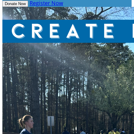
Register Now
Donate Now