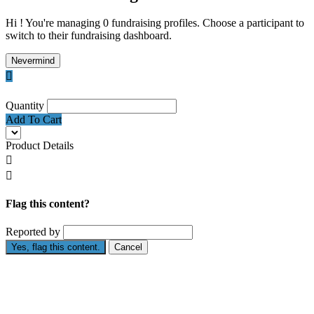
Hi ! You're managing 0 fundraising profiles. Choose a participant to
switch to their fundraising dashboard.
Nevermind

Quantity
Add To Cart
Product Details


Flag this content?
Reported by
Yes, flag this content.
Cancel