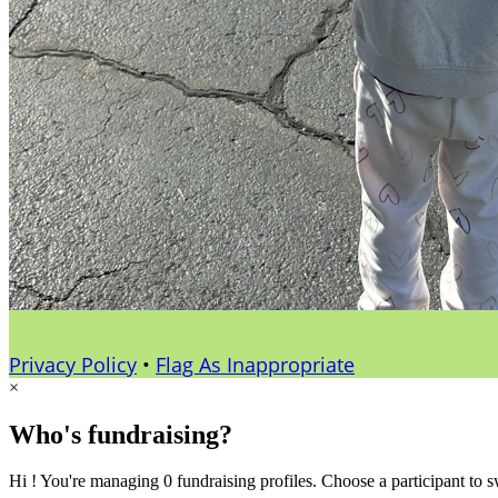
Privacy Policy
•
Flag As Inappropriate
×
Who's fundraising?
Hi ! You're managing 0 fundraising profiles. Choose a participant to s