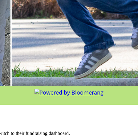
witch to their fundraising dashboard.