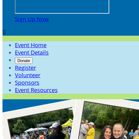
Sign Up Now

Event Home
Event Details
Donate
Register
Volunteer
Sponsors
Event Resources