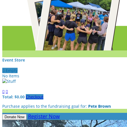
Event Store

Empty
No Items


Total: $0.00
Checkout
Purchase applies to the fundraising goal for:
Pete Brown
Register Now
Donate Now