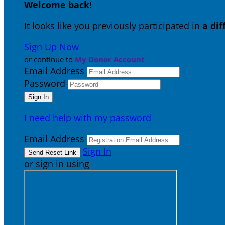
Welcome back
!
It looks like you previously participated in
a di
Sign Up Now
or continue to
My Donor Account
Email Address
Password
I need help with my password
Email Address
Sign In
or sign in using