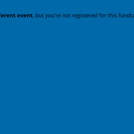
fferent event
, but you're not registered for this fundra