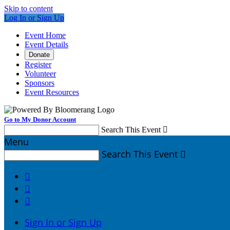
Skip to content
Log In or Sign Up
Event Home
Event Details
Donate
Register
Volunteer
Sponsors
Event Resources
Go to My Donor Account
Search This Event

Menu
Search This Event




Sign In or Sign Up