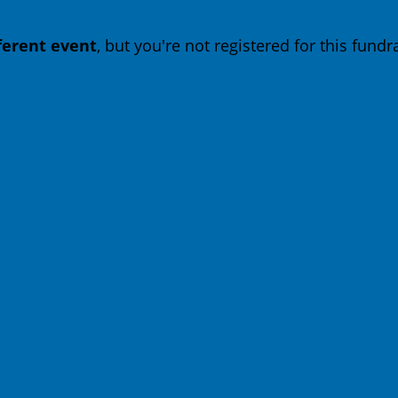
fferent event
, but you're not registered for this fundra