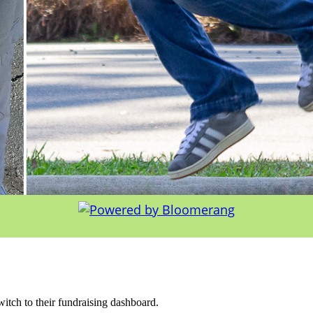
witch to their fundraising dashboard.