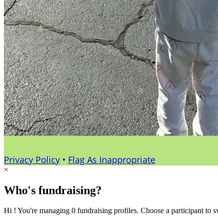
Privacy Policy
•
Flag As Inappropriate
×
Who's fundraising?
Hi ! You're managing 0 fundraising profiles. Choose a participant to s