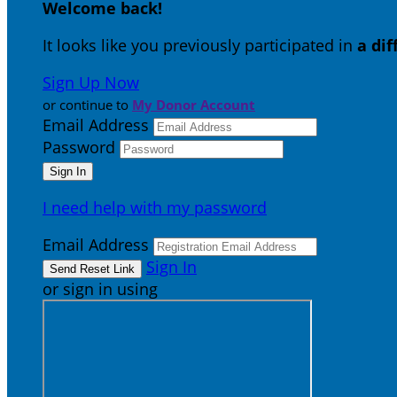
Welcome back
!
It looks like you previously participated in
a di
Sign Up Now
or continue to
My Donor Account
Email Address
Password
I need help with my password
Email Address
Sign In
or sign in using