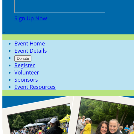
Sign Up Now

Event Home
Event Details
Donate
Register
Volunteer
Sponsors
Event Resources