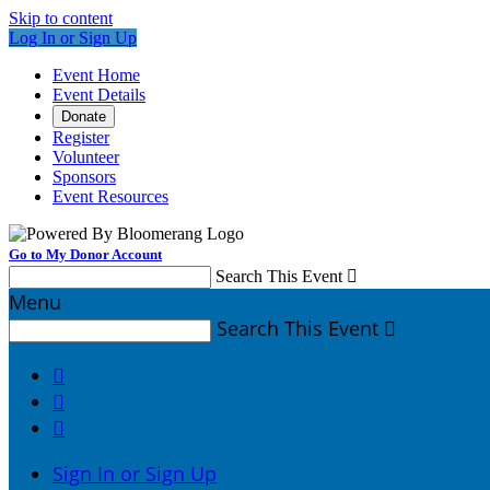
Skip to content
Log In or Sign Up
Event Home
Event Details
Donate
Register
Volunteer
Sponsors
Event Resources
Go to My Donor Account
Search This Event

Menu
Search This Event




Sign In or Sign Up