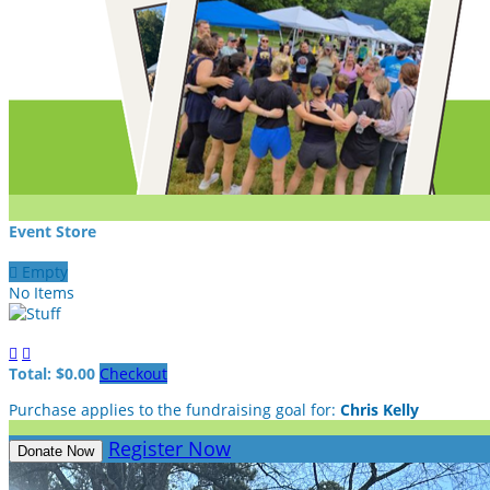
Event Store

Empty
No Items


Total: $0.00
Checkout
Purchase applies to the fundraising goal for:
Chris Kelly
Register Now
Donate Now