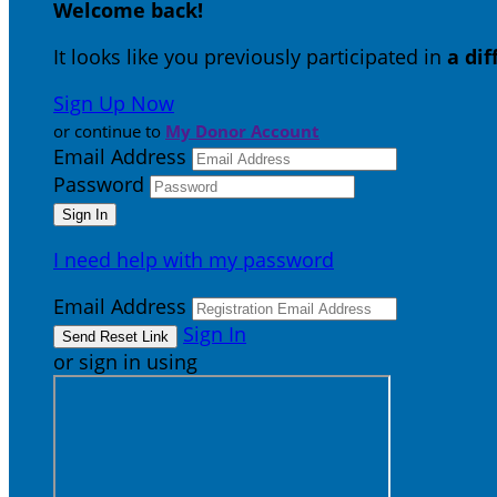
Welcome back
!
It looks like you previously participated in
a di
Sign Up Now
or continue to
My Donor Account
Email Address
Password
I need help with my password
Email Address
Sign In
or sign in using