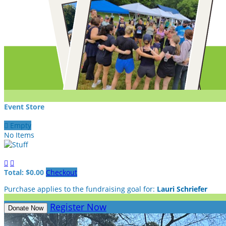
Event Store

Empty
No Items


Total: $0.00
Checkout
Purchase applies to the fundraising goal for:
Lauri Schriefer
Register Now
Donate Now