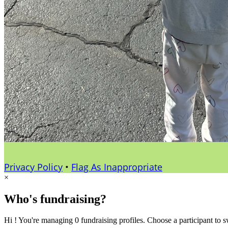
Privacy Policy
•
Flag As Inappropriate
×
Who's fundraising?
Hi ! You're managing 0 fundraising profiles. Choose a participant to s