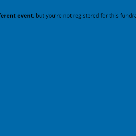
fferent event
, but you're not registered for this fundra