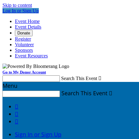
Skip to content
Log In or Sign Up
Event Home
Event Details
Donate
Register
Volunteer
Sponsors
Event Resources
Go to My Donor Account
Search This Event

Menu
Search This Event




Sign In or Sign Up