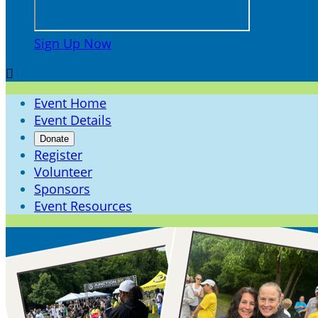
Sign Up Now

Event Home
Event Details
Donate
Register
Volunteer
Sponsors
Event Resources