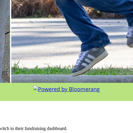
witch to their fundraising dashboard.