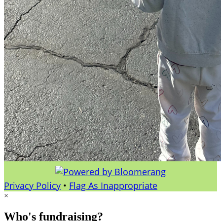
Privacy Policy
•
Flag As Inappropriate
×
Who's fundraising?