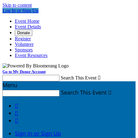
Skip to content
Log In or Sign Up
Event Home
Event Details
Donate
Register
Volunteer
Sponsors
Event Resources
Go to My Donor Account
Search This Event

Menu
Search This Event




Sign In or Sign Up