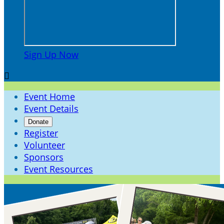
Sign Up Now

Event Home
Event Details
Donate
Register
Volunteer
Sponsors
Event Resources