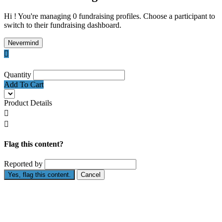
Hi ! You're managing 0 fundraising profiles. Choose a participant to
switch to their fundraising dashboard.
Nevermind

Quantity
Add To Cart
Product Details


Flag this content?
Reported by
Yes, flag this content.
Cancel