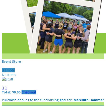
Event Store

Empty
No Items


Total: $0.00
Checkout
Purchase applies to the fundraising goal for:
Meredith Hammer