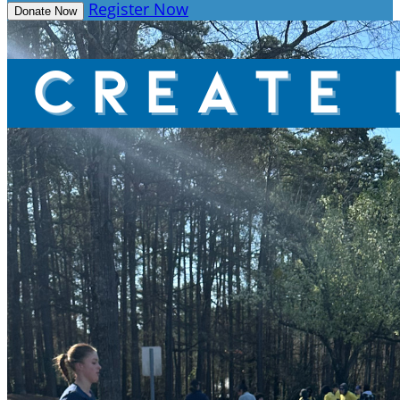
Register Now
Donate Now