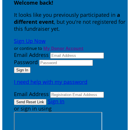
Welcome back
!
It looks like you previously participated in
a
different event
, but you're not registered for
this fundraiser yet.
Sign Up Now
or continue to
My Donor Account
Email Address
Password
I need help with my password
Email Address
Sign In
or sign in using