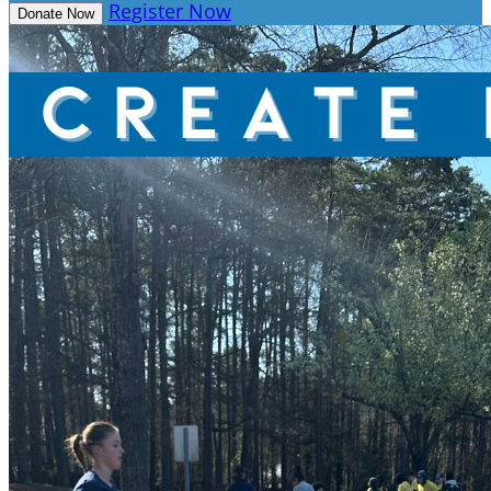
Register Now
Donate Now