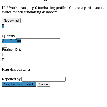
Hi ! You're managing 0 fundraising profiles. Choose a participant to
switch to their fundraising dashboard.
Nevermind

Quantity
Add To Cart
Product Details


Flag this content?
Reported by
Yes, flag this content.
Cancel