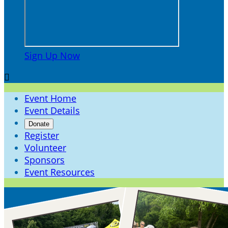
Sign Up Now

Event Home
Event Details
Donate
Register
Volunteer
Sponsors
Event Resources