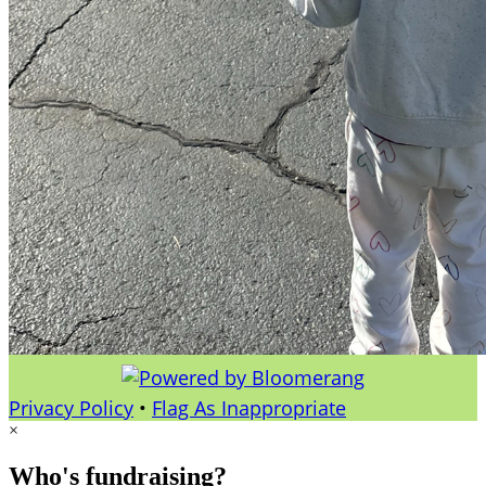
Privacy Policy
•
Flag As Inappropriate
×
Who's fundraising?