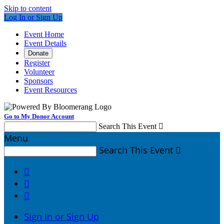
Skip to content
Log In or Sign Up
Event Home
Event Details
Donate
Register
Volunteer
Sponsors
Event Resources
Go to My Donor Account
Search This Event

Menu
Search This Event




Sign In or Sign Up