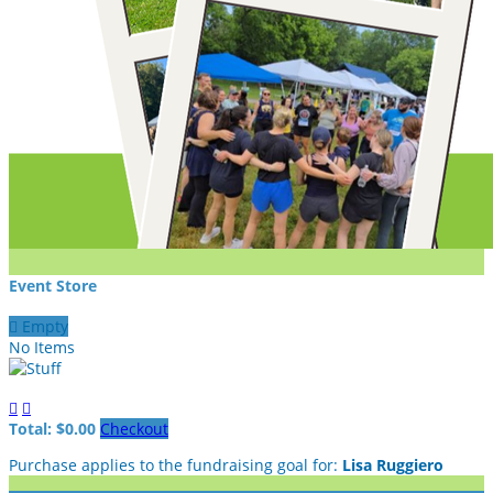
Event Store

Empty
No Items


Total: $0.00
Checkout
Purchase applies to the fundraising goal for:
Lisa Ruggiero