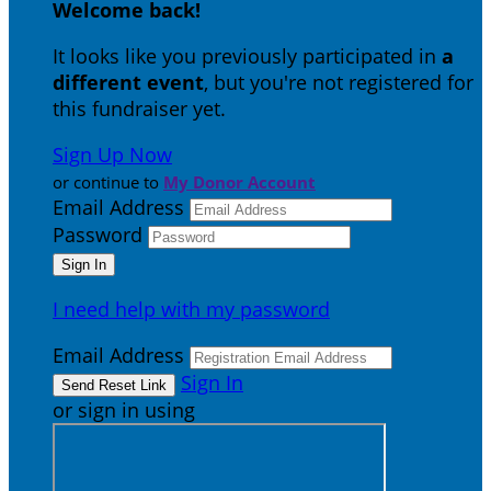
Welcome back
!
It looks like you previously participated in
a
different event
, but you're not registered for
this fundraiser yet.
Sign Up Now
or continue to
My Donor Account
Email Address
Password
I need help with my password
Email Address
Sign In
or sign in using