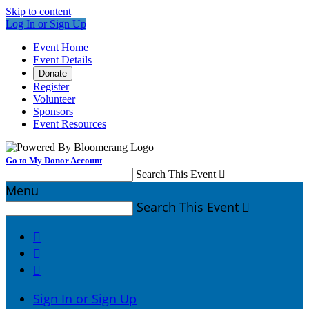
Skip to content
Log In or Sign Up
Event Home
Event Details
Donate
Register
Volunteer
Sponsors
Event Resources
Go to My Donor Account
Search This Event

Menu
Search This Event




Sign In or Sign Up