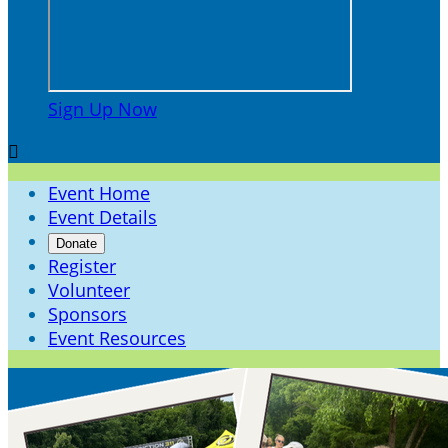
Sign Up Now

Event Home
Event Details
Donate
Register
Volunteer
Sponsors
Event Resources