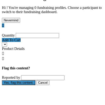
Hi ! You're managing 0 fundraising profiles. Choose a participant to
switch to their fundraising dashboard.
Nevermind

Quantity
Add To Cart
Product Details


Flag this content?
Reported by
Yes, flag this content.
Cancel