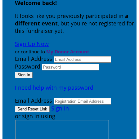
Welcome back
!
It looks like you previously participated in
a
different event
, but you're not registered for
this fundraiser yet.
Sign Up Now
or continue to
My Donor Account
Email Address
Password
I need help with my password
Email Address
Sign In
or sign in using