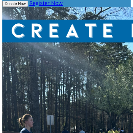
Register Now
Donate Now