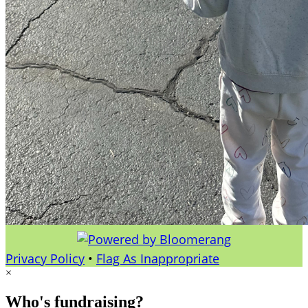
Privacy Policy
•
Flag As Inappropriate
×
Who's fundraising?