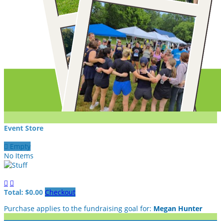
Event Store

Empty
No Items


Total: $0.00
Checkout
Purchase applies to the fundraising goal for:
Megan Hunter