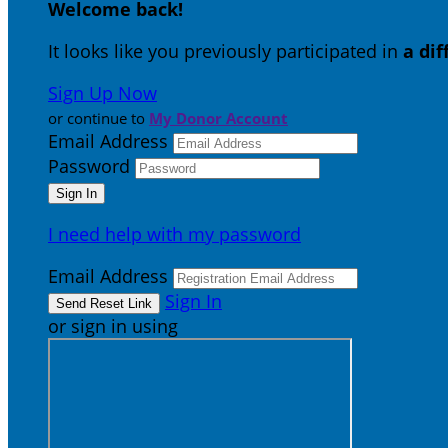
Welcome back
!
It looks like you previously participated in
a di
Sign Up Now
or continue to
My Donor Account
Email Address
Password
I need help with my password
Email Address
Sign In
or sign in using