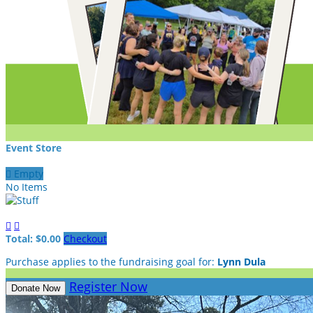
Event Store

Empty
No Items


Total: $0.00
Checkout
Purchase applies to the fundraising goal for:
Lynn Dula
Register Now
Donate Now