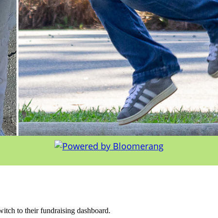
witch to their fundraising dashboard.