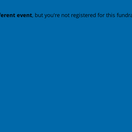
fferent event
, but you're not registered for this fundra