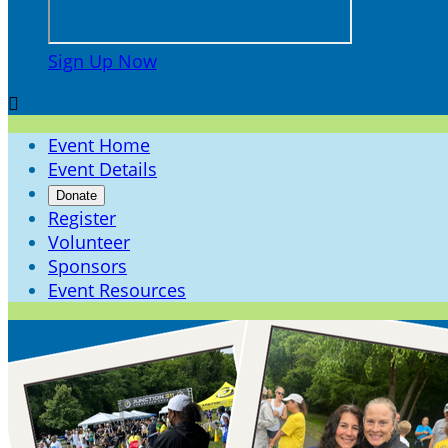
Sign Up Now

Event Home
Event Details
Donate
Register
Volunteer
Sponsors
Event Resources