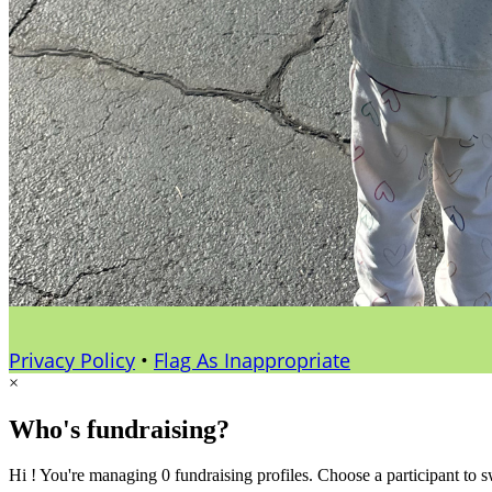
Privacy Policy
•
Flag As Inappropriate
×
Who's fundraising?
Hi ! You're managing 0 fundraising profiles. Choose a participant to s