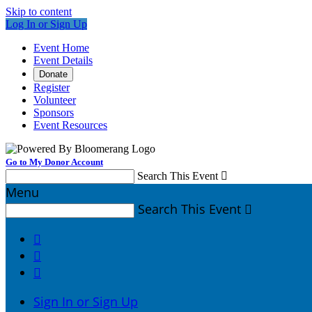
Skip to content
Log In or Sign Up
Event Home
Event Details
Donate
Register
Volunteer
Sponsors
Event Resources
Go to My Donor Account
Search This Event

Menu
Search This Event




Sign In or Sign Up