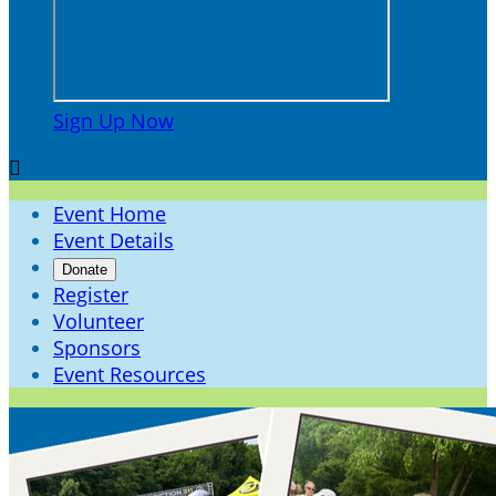
Sign Up Now

Event Home
Event Details
Donate
Register
Volunteer
Sponsors
Event Resources