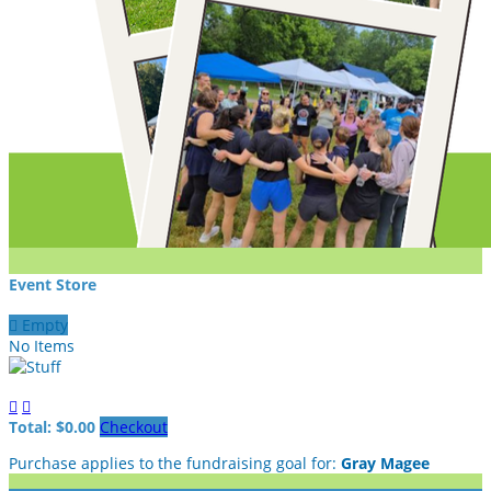
Event Store

Empty
No Items


Total: $0.00
Checkout
Purchase applies to the fundraising goal for:
Gray Magee