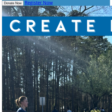
Register Now
Donate Now