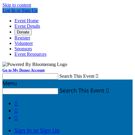
Skip to content
Log In or Sign Up
Event Home
Event Details
Donate
Register
Volunteer
Sponsors
Event Resources
Go to My Donor Account
Search This Event

Menu
Search This Event




Sign In or Sign Up