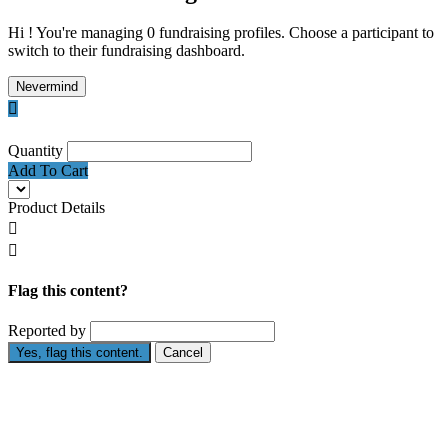
Hi ! You're managing 0 fundraising profiles. Choose a participant to
switch to their fundraising dashboard.
Nevermind

Quantity
Add To Cart
Product Details


Flag this content?
Reported by
Yes, flag this content.
Cancel