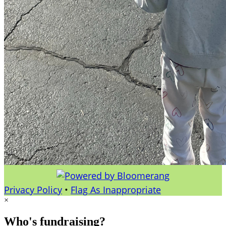
Privacy Policy
•
Flag As Inappropriate
×
Who's fundraising?