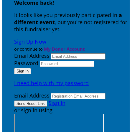
Welcome back
!
It looks like you previously participated in
a
different event
, but you're not registered for
this fundraiser yet.
Sign Up Now
or continue to
My Donor Account
Email Address
Password
I need help with my password
Email Address
Sign In
or sign in using